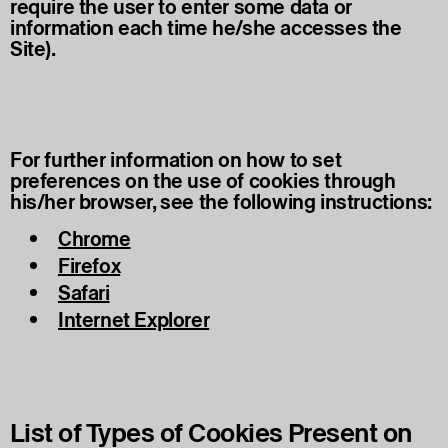
require the user to enter some data or
information each time he/she accesses the
Site).
For further information on how to set
preferences on the use of cookies through
his/her browser, see the following instructions:
Chrome
Firefox
Safari
Internet Explorer
List of Types of Cookies Present on