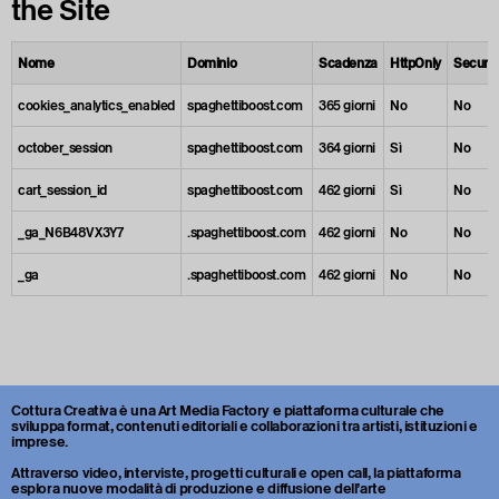
the Site
Nome
Dominio
Scadenza
HttpOnly
Secure
cookies_analytics_enabled
spaghettiboost.com
365 giorni
No
No
october_session
spaghettiboost.com
364 giorni
Sì
No
cart_session_id
spaghettiboost.com
462 giorni
Sì
No
_ga_N6B48VX3Y7
.spaghettiboost.com
462 giorni
No
No
_ga
.spaghettiboost.com
462 giorni
No
No
Cottura Creativa è una Art Media Factory e piattaforma culturale che
sviluppa format, contenuti editoriali e collaborazioni tra artisti, istituzioni e
imprese.
Attraverso video, interviste, progetti culturali e open call, la piattaforma
esplora nuove modalità di produzione e diffusione dell’arte