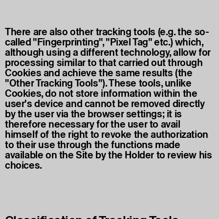
There are also other tracking tools (e.g. the so-
called "Fingerprinting", "Pixel Tag" etc.) which,
although using a different technology, allow for
processing similar to that carried out through
Cookies and achieve the same results (the
"Other Tracking Tools"). These tools, unlike
Cookies, do not store information within the
user's device and cannot be removed directly
by the user via the browser settings; it is
therefore necessary for the user to avail
himself of the right to revoke the authorization
to their use through the functions made
available on the Site by the Holder to review his
choices.