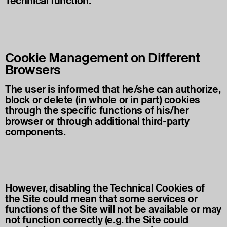
Technical function.
Cookie Management on Different
Browsers
The user is informed that he/she can authorize,
block or delete (in whole or in part) cookies
through the specific functions of his/her
browser or through additional third-party
components.
However, disabling the Technical Cookies of
the Site could mean that some services or
functions of the Site will not be available or may
not function correctly (e.g. the Site could