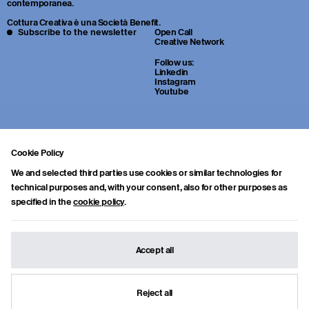
contemporanea.
Cottura Creativa è una Società Benefit.
Subscribe to the newsletter
Open Call
Creative Network
Follow us:
Linkedin
Instagram
Youtube
Cookie Policy
We and selected third parties use cookies or similar technologies for
technical purposes and, with your consent, also for other purposes as
specified in the
cookie policy
.
Sei uno studente o un giovane professionista della cultura? Inviaci
portfolio, CV e una breve lettera di presentazione a:
info.collab@cotturacreativa.com
Accept all
Cottura Creativa s.r.l.
Via Cosimo del fante, 16
Benefit Corporation
20122, Milano
info.collab@cotturacreativa.com
Reject all
Credits
Terms and conditions