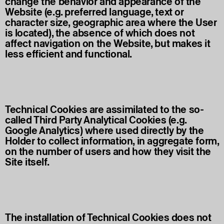
change the behavior and appearance of the
Website (e.g. preferred language, text or
character size, geographic area where the User
is located), the absence of which does not
affect navigation on the Website, but makes it
less efficient and functional.
Technical Cookies are assimilated to the so-
called Third Party Analytical Cookies (e.g.
Google Analytics) where used directly by the
Holder to collect information, in aggregate form,
on the number of users and how they visit the
Site itself.
The installation of Technical Cookies does not