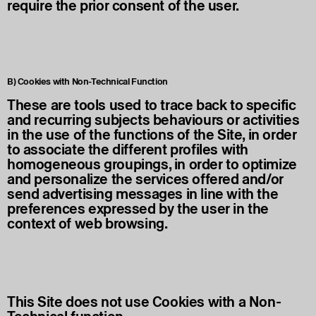
require the prior consent of the user.
B) Cookies with Non-Technical Function
These are tools used to trace back to specific
and recurring subjects behaviours or activities
in the use of the functions of the Site, in order
to associate the different profiles with
homogeneous groupings, in order to optimize
and personalize the services offered and/or
send advertising messages in line with the
preferences expressed by the user in the
context of web browsing.
This Site does not use Cookies with a Non-