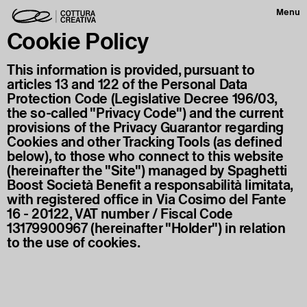
Menu
Cookie Policy
This information is provided, pursuant to
articles 13 and 122 of the Personal Data
Protection Code (Legislative Decree 196/03,
the so-called "Privacy Code") and the current
provisions of the Privacy Guarantor regarding
Cookies and other Tracking Tools (as defined
below), to those who connect to this website
(hereinafter the "Site") managed by Spaghetti
Boost Società Benefit a responsabilità limitata,
with registered office in Via Cosimo del Fante
16 - 20122, VAT number / Fiscal Code
13179900967 (hereinafter "Holder") in relation
to the use of cookies.