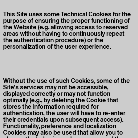
This Site uses some Technical Cookies for the
purpose of ensuring the proper functioning of
the Website (e.g. allowing access to reserved
areas without having to continuously repeat
the authentication procedure) or the
personalization of the user experience.
Without the use of such Cookies, some of the
Site's services may not be accessible,
displayed correctly or may not function
optimally (e.g., by deleting the Cookie that
stores the information required for
authentication, the user will have to re-enter
their credentials upon subsequent access).
Functionality, preference and localization
Cookies may also be used that allow you to