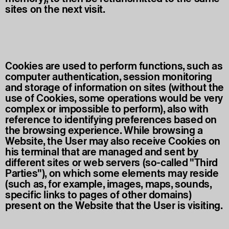
sites on the next visit.
Cookies are used to perform functions, such as
computer authentication, session monitoring
and storage of information on sites (without the
use of Cookies, some operations would be very
complex or impossible to perform), also with
reference to identifying preferences based on
the browsing experience. While browsing a
Website, the User may also receive Cookies on
his terminal that are managed and sent by
different sites or web servers (so-called "Third
Parties"), on which some elements may reside
(such as, for example, images, maps, sounds,
specific links to pages of other domains)
present on the Website that the User is visiting.