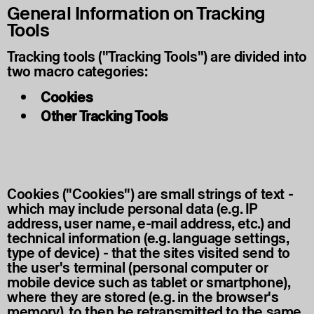
General Information on Tracking
Tools
Tracking tools ("Tracking Tools") are divided into
two macro categories:
Cookies
Other Tracking Tools
Cookies ("Cookies") are small strings of text -
which may include personal data (e.g. IP
address, user name, e-mail address, etc.) and
technical information (e.g. language settings,
type of device) - that the sites visited send to
the user's terminal (personal computer or
mobile device such as tablet or smartphone),
where they are stored (e.g. in the browser's
memory), to then be retransmitted to the same