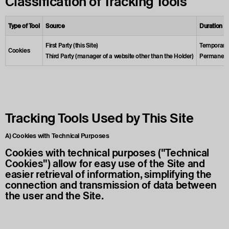
Classification of Tracking Tools
Type of Tool
Source
Duration
First Party (this Site)
Temporary (
Cookies
Third Party (manager of a website other than the Holder)
Permanent (
Tracking Tools Used by This Site
A) Cookies with Technical Purposes
Cookies with technical purposes ("Technical
Cookies") allow for easy use of the Site and
easier retrieval of information, simplifying the
connection and transmission of data between
the user and the Site.