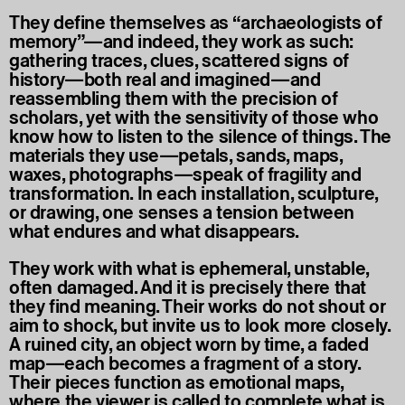
They define themselves as “archaeologists of
memory”—and indeed, they work as such:
gathering traces, clues, scattered signs of
history—both real and imagined—and
reassembling them with the precision of
scholars, yet with the sensitivity of those who
know how to listen to the silence of things. The
materials they use—petals, sands, maps,
waxes, photographs—speak of fragility and
transformation. In each installation, sculpture,
or drawing, one senses a tension between
what endures and what disappears.
They work with what is ephemeral, unstable,
often damaged. And it is precisely there that
they find meaning. Their works do not shout or
aim to shock, but invite us to look more closely.
A ruined city, an object worn by time, a faded
map—each becomes a fragment of a story.
Their pieces function as emotional maps,
where the viewer is called to complete what is