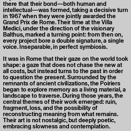
there that their bond—both human and
intellectual—was formed, taking a decisive turn
in 1967 when they were jointly awarded the
Grand Prix de Rome. Their time at the Villa
Medici, under the direction of the visionary
Balthus, marked a turning point: from then on,
every project bore a double signature, a single
voice. Inseparable, in perfect symbiosis.
It was in Rome that their gaze on the world took
shape: a gaze that does not chase the new at
all costs, but instead turns to the past in order
to question the present. Surrounded by the
remnants of ancient civilizations, the Poiriers
began to explore memory as a living material, a
landscape to traverse. During those years, the
central themes of their work emerged: ruin,
fragment, loss, and the possibility of
reconstructing meaning from what remains.
Their art is not nostalgic, but deeply poetic,
embracing slowness and contemplation.