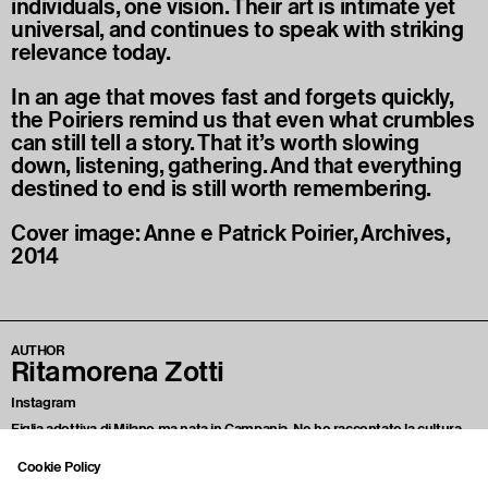
individuals, one vision. Their art is intimate yet
universal, and continues to speak with striking
relevance today.
In an age that moves fast and forgets quickly,
the Poiriers remind us that even what crumbles
can still tell a story. That it’s worth slowing
down, listening, gathering. And that everything
destined to end is still worth remembering.
Cover image: Anne e Patrick Poirier, Archives,
2014
AUTHOR
Ritamorena Zotti
Instagram
Figlia adottiva di Milano ma nata in Campania. Ne ho raccontato la cultura
viscerale, i suoi eccessi sentimentali, il culto del quotidiano e del sacro.
Scrivo di arte, moda, cibo, rabbia, eretismo psichico e polemiche sterili. Ho
Cookie Policy
scritto di corpi queer, sangue nell’arte, edicole non ordinarie e di amore. Mi