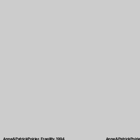
Anne&PatrickPoirier, Fragility, 1994
Anne&PatrickPoirier,