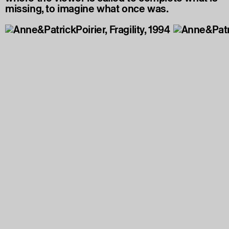
missing, to imagine what once was.