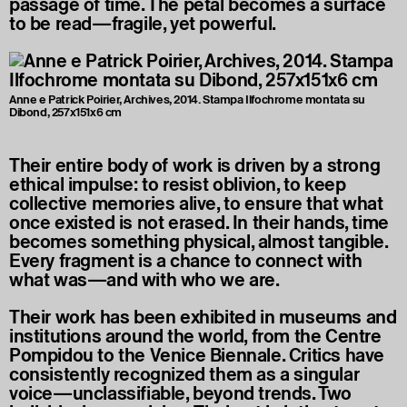
passage of time. The petal becomes a surface
to be read—fragile, yet powerful.
Anne e Patrick Poirier, Archives, 2014. Stampa Ilfochrome montata su
Dibond, 257x151x6 cm
Their entire body of work is driven by a strong
ethical impulse: to resist oblivion, to keep
collective memories alive, to ensure that what
once existed is not erased. In their hands, time
becomes something physical, almost tangible.
Every fragment is a chance to connect with
what was—and with who we are.
Their work has been exhibited in museums and
institutions around the world, from the Centre
Pompidou to the Venice Biennale. Critics have
consistently recognized them as a singular
voice—unclassifiable, beyond trends. Two