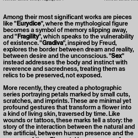
Among their most significant works are pieces
like "
Eurydice
", where the mythological figure
becomes a symbol of memory slipping away,
and "
Fragility
", which speaks to the vulnerability
of existence. "
Gradiva
", inspired by Freud,
explores the border between dream and reality,
between desire and the unconscious. "
Sex
"
instead addresses the body and instinct with
reverence and sacredness, treating them as
relics to be preserved, not exposed.
More recently, they created a photographic
series portraying petals marked by small cuts,
scratches, and imprints. These are minimal yet
profound gestures that transform a flower into
a kind of living skin, traversed by time. Like
wounds or tattoos, these marks tell a story: the
story of the interaction between the natural and
the artificial, between human presence and the