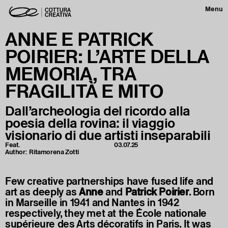
Menu
ANNE E PATRICK
POIRIER: L’ARTE DELLA
MEMORIA, TRA
FRAGILITÀ E MITO
Dall’archeologia del ricordo alla
poesia della rovina: il viaggio
visionario di due artisti inseparabili
Feat.
03.07.25
Author:
Ritamorena Zotti
Few creative partnerships have fused life and
art as deeply as
Anne
and
Patrick
Poirier
. Born
in Marseille in 1941 and Nantes in 1942
respectively, they met at the École nationale
supérieure des Arts décoratifs in Paris. It was