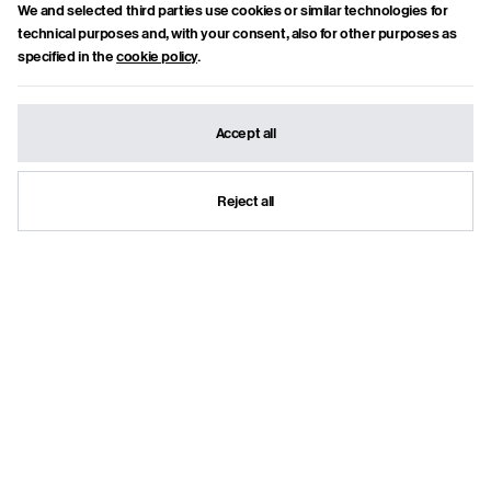
piacciono le parole complesse, la frutta matura e i flussi di coscienza.
We and selected third parties use cookies or similar technologies for
technical purposes and, with your consent, also for other purposes as
Show articles
specified in the
cookie policy
.
Suggested articles
Accept all
Reject all
NUORO AND THE
"MAINSTREAM
DREAM OF
DOWNSTREAM":
TOMORROW: THE
THOSE BODIES WERE
THRILL OF THE
NOT CORPSES
FUTURE AT THE MAN