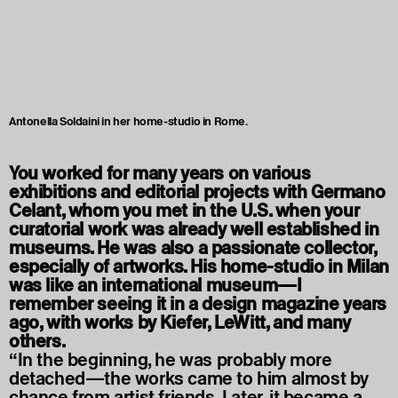
Antonella Soldaini in her home-studio in Rome.
You worked for many years on various
exhibitions and editorial projects with Germano
Celant, whom you met in the U.S. when your
curatorial work was already well established in
museums. He was also a passionate collector,
especially of artworks. His home-studio in Milan
was like an international museum—I
remember seeing it in a design magazine years
ago, with works by Kiefer, LeWitt, and many
others.
“In the beginning, he was probably more
detached—the works came to him almost by
chance from artist friends. Later, it became a