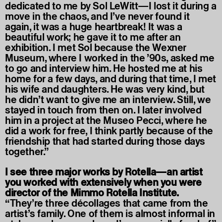
dedicated to me by Sol LeWitt—I lost it during a
move in the chaos, and I’ve never found it
again, it was a huge heartbreak! It was a
beautiful work; he gave it to me after an
exhibition. I met Sol because the Wexner
Museum, where I worked in the ’90s, asked me
to go and interview him. He hosted me at his
home for a few days, and during that time, I met
his wife and daughters. He was very kind, but
he didn’t want to give me an interview. Still, we
stayed in touch from then on. I later involved
him in a project at the Museo Pecci, where he
did a work for free, I think partly because of the
friendship that had started during those days
together.”
I see three major works by Rotella—an artist
you worked with extensively when you were
director of the Mimmo Rotella Institute.
“They’re three décollages that came from the
artist’s family. One of them is almost informal in