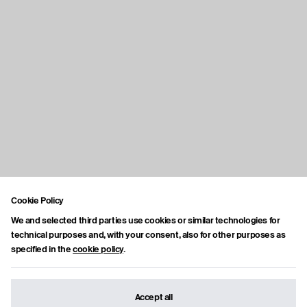
Cookie Policy
We and selected third parties use cookies or similar technologies for
technical purposes and, with your consent, also for other purposes as
specified in the
cookie policy
.
Accept all