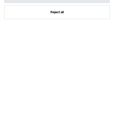
Reject all