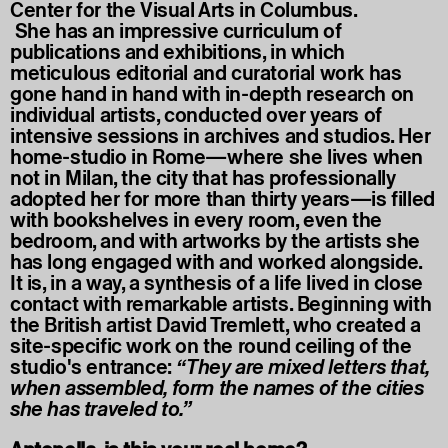
Center for the Visual Arts in Columbus.
She has an impressive curriculum of
publications and exhibitions, in which
meticulous editorial and curatorial work has
gone hand in hand with in-depth research on
individual artists, conducted over years of
intensive sessions in archives and studios. Her
home-studio in Rome—where she lives when
not in Milan, the city that has professionally
adopted her for more than thirty years—is filled
with bookshelves in every room, even the
bedroom, and with artworks by the artists she
has long engaged with and worked alongside.
It is, in a way, a synthesis of a life lived in close
contact with remarkable artists. Beginning with
the British artist David Tremlett, who created a
site-specific work on the round ceiling of the
studio's entrance:
“They are mixed letters that,
when assembled, form the names of the cities
she has traveled to.”