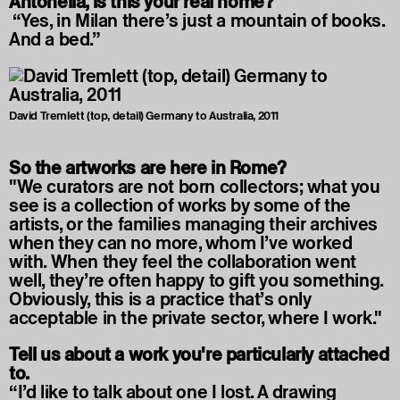
Antonella, is this your real home?
“Yes, in Milan there’s just a mountain of books.
And a bed.”
David Tremlett (top, detail) Germany to Australia, 2011
So the artworks are here in Rome?
"We curators are not born collectors; what you
see is a collection of works by some of the
artists, or the families managing their archives
when they can no more, whom I’ve worked
with. When they feel the collaboration went
well, they’re often happy to gift you something.
Obviously, this is a practice that’s only
acceptable in the private sector, where I work."
Tell us about a work you're particularly attached
to.
“I’d like to talk about one I lost. A drawing