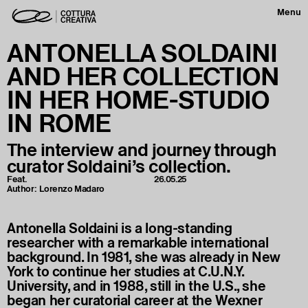
Menu
ANTONELLA SOLDAINI
AND HER COLLECTION
IN HER HOME-STUDIO
IN ROME
The interview and journey through
curator Soldaini’s collection.
Feat.
26.05.25
Author:
Lorenzo Madaro
Antonella Soldaini is a long-standing
researcher with a remarkable international
background. In 1981, she was already in New
York to continue her studies at C.U.N.Y.
University, and in 1988, still in the U.S., she
began her curatorial career at the Wexner