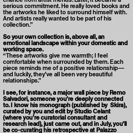
serious commitment. He really loved books and
the artworks he liked to surround himself with.
And artists really wanted to be part of his
collection.”
So your own collection is, above all, an
emotional landscape within your domestic and
working space.
“These artworks give me warmth; I feel
comfortable when surrounded by them. Each
piece reminds me of a positive relationship—
and luckily, they’ve all been very beautiful
relationships.”
I see, for instance, a major wall piece by Remo
Salvadori, someone you’re deeply connected
to. I know his monograph (published by Skira),
curated by you and edit by Studio Celant
(where you’re curatorial consultant and
research lead), just came out, and in July, you’ll
be co-curating his retrospective at Palazzo