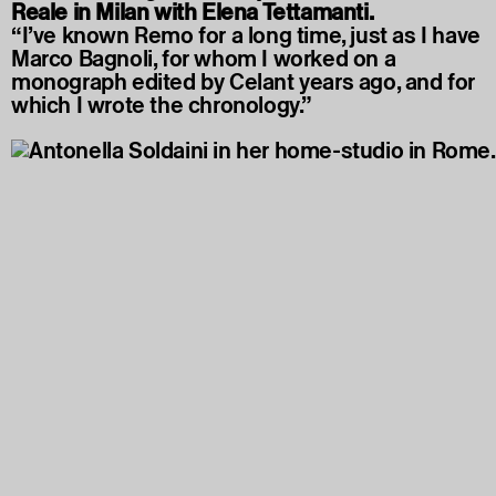
Reale in Milan with Elena Tettamanti.
“I’ve known Remo for a long time, just as I have
Marco Bagnoli, for whom I worked on a
monograph edited by Celant years ago, and for
which I wrote the chronology.”