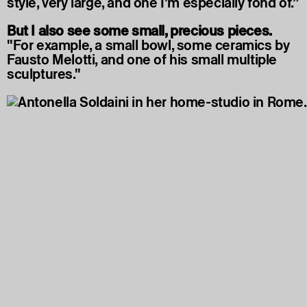
style, very large, and one I’m especially fond of.”
But I also see some small, precious pieces.
"For example, a small bowl, some ceramics by
Fausto Melotti, and one of his small multiple
sculptures."