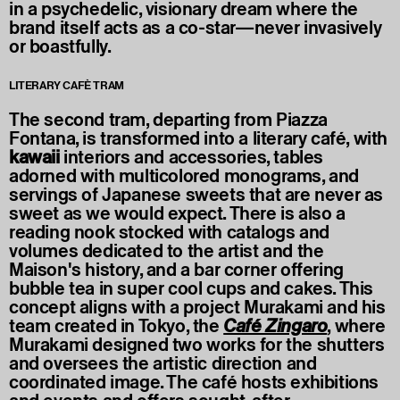
in a psychedelic, visionary dream where the
brand itself acts as a co-star—never invasively
or boastfully.
LITERARY CAFÈ TRAM
The second tram, departing from Piazza
Fontana, is transformed into a literary café, with
kawaii
interiors and accessories, tables
adorned with multicolored monograms, and
servings of Japanese sweets that are never as
sweet as we would expect. There is also a
reading nook stocked with catalogs and
volumes dedicated to the artist and the
Maison's history, and a bar corner offering
bubble tea in super cool cups and cakes. This
concept aligns with a project Murakami and his
team created in Tokyo, the
Café Zingaro
, where
Murakami designed two works for the shutters
and oversees the artistic direction and
coordinated image. The café hosts exhibitions