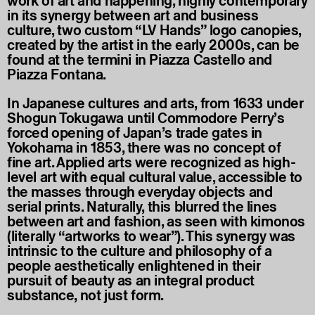
work of art and happening, highly contemporary
in its synergy between art and business
culture, two custom “LV Hands” logo canopies,
created by the artist in the early 2000s, can be
found at the termini in Piazza Castello and
Piazza Fontana.
In Japanese cultures and arts, from 1633 under
Shogun Tokugawa until Commodore Perry’s
forced opening of Japan’s trade gates in
Yokohama in 1853, there was no concept of
fine art. Applied arts were recognized as high-
level art with equal cultural value, accessible to
the masses through everyday objects and
serial prints. Naturally, this blurred the lines
between art and fashion, as seen with kimonos
(literally “artworks to wear”). This synergy was
intrinsic to the culture and philosophy of a
people aesthetically enlightened in their
pursuit of beauty as an integral product
substance, not just form.