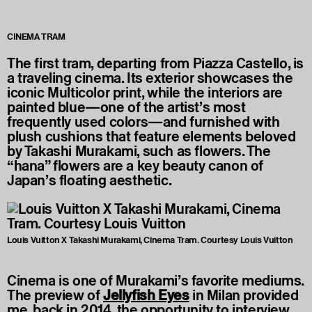
CINEMA TRAM
The first tram, departing from Piazza Castello, is
a traveling cinema. Its exterior showcases the
iconic Multicolor print, while the interiors are
painted blue—one of the artist’s most
frequently used colors—and furnished with
plush cushions that feature elements beloved
by Takashi Murakami, such as flowers. The
“hana” flowers are a key beauty canon of
Japan’s floating aesthetic.
Louis Vuitton X Takashi Murakami, Cinema Tram. Courtesy Louis Vuitton
Cinema is one of Murakami’s favorite mediums.
The preview of
Jellyfish Eyes
in Milan provided
me, back in 2014, the opportunity to interview