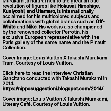
Murakami, a natural heir to the great artistic
revolution of figures like
Hokusai
,
Hiroshige
,
Kuniyoshi
, and
Utamaro
, is internationally
acclaimed for his multicolored subjects and
collaborations with global brands such as
Off-
White
and
Nike
. His work is also championed
by the renowned collector Perrotin, his
exclusive European representative with the
Paris gallery of the same name and the Pinault
Collection.
Cover Image: Louis Vuitton X Takashi Murakami
Tram. Courtesy of Louis Vuitton.
Click here to read the interview Christian
Gancitano conducted with Takashi Murakami in
2014.
https://nipposuggestioni.blogspot.com/2014/
Cover image: Louis Vuitton X Takashi Murakami,
Literary Café. Courtesy of Louis Vuitton.