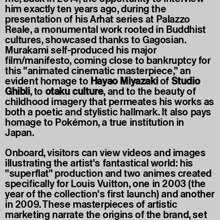
him exactly ten years ago, during the
presentation of his Arhat series at Palazzo
Reale, a monumental work rooted in Buddhist
cultures, showcased thanks to Gagosian.
Murakami self-produced his major
film/manifesto, coming close to bankruptcy for
this "animated cinematic masterpiece," an
evident homage to
Hayao Miyazaki
of
Studio
Ghibli
, to
otaku culture
, and to the beauty of
childhood imagery that permeates his works as
both a poetic and stylistic hallmark. It also pays
homage to Pokémon, a true institution in
Japan.
Onboard, visitors can view videos and images
illustrating the artist's fantastical world: his
"superflat" production and two animes created
specifically for Louis Vuitton, one in 2003 (the
year of the collection's first launch) and another
in 2009. These masterpieces of artistic
marketing narrate the origins of the brand, set