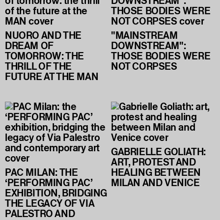
NUORO AND THE
"MAINSTREAM
DREAM OF
DOWNSTREAM":
TOMORROW: THE
THOSE BODIES WERE
THRILL OF THE
NOT CORPSES
FUTURE AT THE MAN
GABRIELLE GOLIATH:
ART, PROTEST AND
PAC MILAN: THE
HEALING BETWEEN
‘PERFORMING PAC’
MILAN AND VENICE
EXHIBITION, BRIDGING
THE LEGACY OF VIA
PALESTRO AND