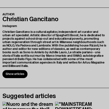
AUTHOR
Christian Gancitano
Instagram
Christian Gancitano is a cultural agitator, independent art curator and
urban art specialist. Artistic director of Spaghetti Boost, he is dedicated to
projects against school drop-out and educational poverty, promoting
urban regeneration through street art in Milanese neighbourhoods such
as NOLO, Via Padova and Lambrate. With the publishing house Rizzoli, he is
author and editor for new editions of classics, as well as contemporary
books such as Sono io Amleto by Achille Lauro, Le strade parlano - una
storia d'Italia scritta sui muri by Marco Imarisio and SWAG: autobiografia e
pensieri di Bello Figo. He has collaborated with some of the most
important communication agencies in Italy and writes for Artuu Magazine
and Billboard Italia.
Show articles
Suggested articles