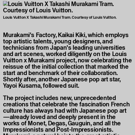
Louis Vuitton X Takashi Murakami Tram. Courtesy of Louis Vuitton.
Murakami's Factory, Kaikai Kiki, which employs
top artistic talents, young designers, and
technicians from Japan's leading universities
and art scenes, worked diligently on the Louis
Vuitton x Murakami project, now celebrating the
reissue of the initial collection that marked the
start and benchmark of their collaboration.
Shortly after, another Japanese pop art star,
Yayoi Kusama, followed suit.
The project includes new, unprecedented
creations that celebrate the fascination French
culture has always had with Japanese pop art
—already loved and deeply present in the
works of Monet, Degas, Gauguin, and all the
Impressionists and Post-Impressionists.