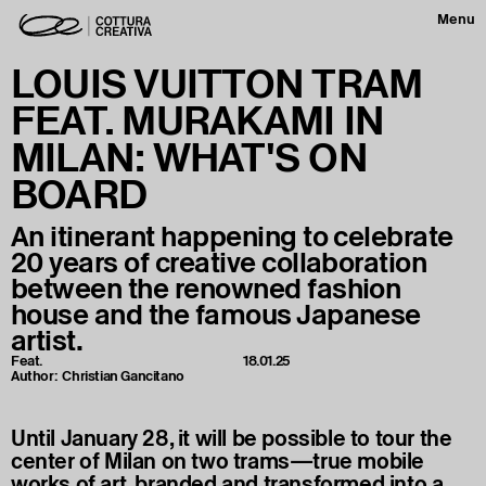
Menu
LOUIS VUITTON TRAM
FEAT. MURAKAMI IN
MILAN: WHAT'S ON
BOARD
An itinerant happening to celebrate
20 years of creative collaboration
between the renowned fashion
house and the famous Japanese
artist.
Feat.
18.01.25
Author:
Christian Gancitano
Until January 28, it will be possible to tour the
center of Milan on two trams—true mobile
works of art, branded and transformed into a