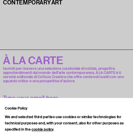
CONTEMPORARY ART
À LA CARTE
Iscriviti per ricevere una selezione curatoriale di notizie, progetti e
approfondimenti dal mondo dell’arte contemporanea. À LA CARTE è il
servizio editoriale di Cottura Creativa che offre contenuti scelti con uno
sguardo critico e una prospettiva d’autore.
Cookie Policy
Accetto la privacy policy.
We and selected third parties use cookies or similar technologies for
technical purposes and, with your consent, also for other purposes as
specified in the
cookie policy
.
Subscribe