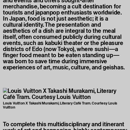
and events and offers sought-after
merchandise, becoming a cult destination for
tourists and japanpop enthusiasts worldwide.
In Japan, food is not just aesthetic; it is a
cultural identity. The presentation and
aesthetics of a dish are integral to the meal
itself, often consumed publicly during cultural
events, such as kabuki theater or the pleasure
districts of Edo (now Tokyo), where sushi—a
finger food meant to be eaten standing up—
was born to save time during immersive
experiences of art, music, culture, and geishas.
Louis Vuitton X Takashi Murakami, Literary Cafè Tram. Courtesy Louis
Vuitton
To complete this multidisciplinary and itinerant