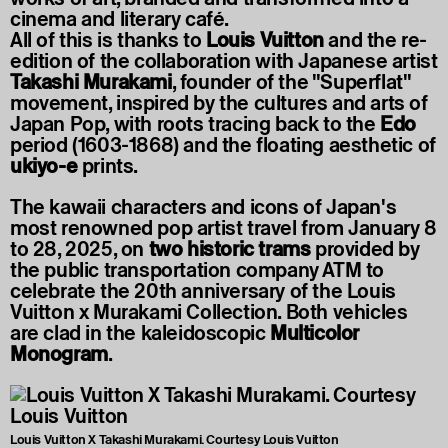
cinema and literary café.
All of this is thanks to
Louis Vuitton
and the re-
edition of the collaboration with Japanese artist
Takashi Murakami
, founder of the "Superflat"
movement, inspired by the cultures and arts of
Japan Pop, with roots tracing back to the
Edo
period (1603-1868) and the floating aesthetic of
ukiyo-e
prints.
The kawaii characters and icons of Japan's
most renowned pop artist travel from January 8
to 28, 2025, on
two historic trams
provided by
the public transportation company ATM to
celebrate the 20th anniversary of the Louis
Vuitton x Murakami Collection. Both vehicles
are clad in the kaleidoscopic
Multicolor
Monogram
.
Louis Vuitton X Takashi Murakami. Courtesy Louis Vuitton