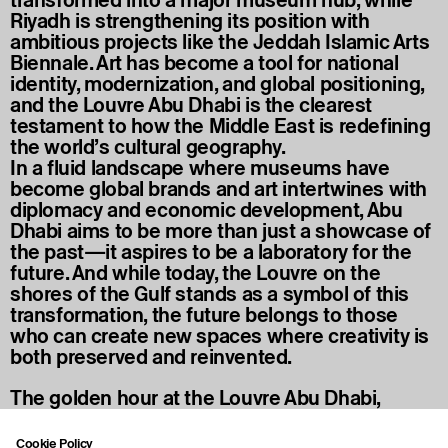
Riyadh is strengthening its position with
ambitious projects like the Jeddah Islamic Arts
Biennale. Art has become a tool for national
identity, modernization, and global positioning,
and the Louvre Abu Dhabi is the clearest
testament to how the Middle East is redefining
the world’s cultural geography.
In a fluid landscape where museums have
become global brands and art intertwines with
diplomacy and economic development, Abu
Dhabi aims to be more than just a showcase of
the past—it aspires to be a laboratory for the
future. And while today, the Louvre on the
shores of the Gulf stands as a symbol of this
transformation, the future belongs to those
who can create new spaces where creativity is
both preserved and reinvented.
The golden hour at the Louvre Abu Dhabi,
beneath the Mashrabiya-inspired dome, UAE.
Photo credit: Muhammed Nasser.
Cookie Policy