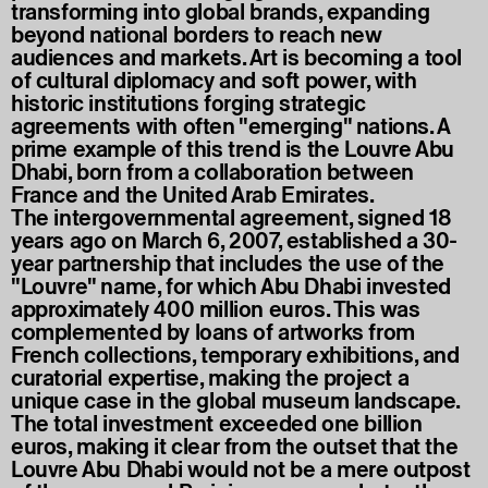
transforming into global brands, expanding
beyond national borders to reach new
audiences and markets. Art is becoming a tool
of cultural diplomacy and soft power, with
historic institutions forging strategic
agreements with often "emerging" nations. A
prime example of this trend is the Louvre Abu
Dhabi, born from a collaboration between
France and the United Arab Emirates.
The intergovernmental agreement, signed 18
years ago on March 6, 2007, established a 30-
year partnership that includes the use of the
"Louvre" name, for which Abu Dhabi invested
approximately 400 million euros. This was
complemented by loans of artworks from
French collections, temporary exhibitions, and
curatorial expertise, making the project a
unique case in the global museum landscape.
The total investment exceeded one billion
euros, making it clear from the outset that the
Louvre Abu Dhabi would not be a mere outpost