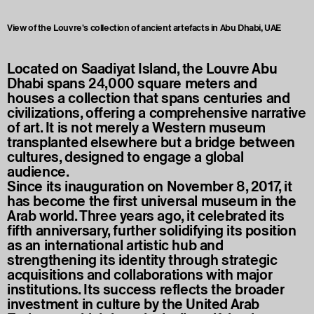
View of the Louvre's collection of ancient artefacts in Abu Dhabi, UAE
Located on Saadiyat Island, the Louvre Abu
Dhabi spans 24,000 square meters and
houses a collection that spans centuries and
civilizations, offering a comprehensive narrative
of art. It is not merely a Western museum
transplanted elsewhere but a bridge between
cultures, designed to engage a global
audience.
Since its inauguration on November 8, 2017, it
has become the first universal museum in the
Arab world. Three years ago, it celebrated its
fifth anniversary, further solidifying its position
as an international artistic hub and
strengthening its identity through strategic
acquisitions and collaborations with major
institutions. Its success reflects the broader
investment in culture by the United Arab