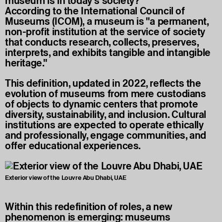
museum is in today’s society?
According to the International Council of
Museums (ICOM), a museum is "a permanent,
non-profit institution at the service of society
that conducts research, collects, preserves,
interprets, and exhibits tangible and intangible
heritage."
This definition, updated in 2022, reflects the
evolution of museums from mere custodians
of objects to dynamic centers that promote
diversity, sustainability, and inclusion. Cultural
institutions are expected to operate ethically
and professionally, engage communities, and
offer educational experiences.
Exterior view of the Louvre Abu Dhabi, UAE
Within this redefinition of roles, a new
phenomenon is emerging: museums