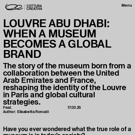
Menu
LOUVRE ABU DHABI:
WHEN A MUSEUM
BECOMES A GLOBAL
BRAND
The story of the museum born from a
collaboration between the United
Arab Emirates and France,
reshaping the identity of the Louvre
in Paris and global cultural
strategies.
Feat.
17.03.25
Author:
Elisabetta Roncati
Have you ever wondered what the true role of a