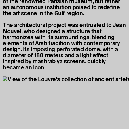
of the renowned Parisian museum, but rather
an autonomous institution poised to redefine
the art scene in the Gulf region.
The architectural project was entrusted to Jean
Nouvel, who designed a structure that
harmonizes with its surroundings, blending
elements of Arab tradition with contemporary
design. Its imposing perforated dome, with a
diameter of 180 meters and a light effect
inspired by mashrabiya screens, quickly
became an icon.