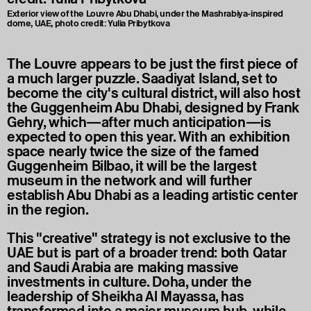
Exterior view of the Louvre Abu Dhabi, under the Mashrabiya-inspired
dome, UAE, photo credit: Yulia Pribytkova
The Louvre appears to be just the first piece of
a much larger puzzle. Saadiyat Island, set to
become the city's cultural district, will also host
the Guggenheim Abu Dhabi, designed by Frank
Gehry, which—after much anticipation—is
expected to open this year. With an exhibition
space nearly twice the size of the famed
Guggenheim Bilbao, it will be the largest
museum in the network and will further
establish Abu Dhabi as a leading artistic center
in the region.
This "creative" strategy is not exclusive to the
UAE but is part of a broader trend: both Qatar
and Saudi Arabia are making massive
investments in culture. Doha, under the
leadership of Sheikha Al Mayassa, has
transformed into a major museum hub, while