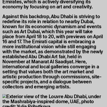
Emirates, which is actively diversifying its
economy by focusing on art and creativity.
Against this backdrop, Abu Dhabi is striving to
redefine its role in relation to nearby Dubai,
known for its economic dynamism and events
such as Art Dubai, which this year will take
place from April 18 to 20, with previews on April
16 and 17. The Emirati capital is embracing a
more institutional vision while still engaging
with the market, as demonstrated by the newly
established Abu Dhabi Art fair, held in
November at Manarat Al Saadiyat. Here,
international and local galleries converge in a
setting that values both the art market and
artistic production through commissions, site-
specific projects, and a dialogue between
collectors and emerging artists.