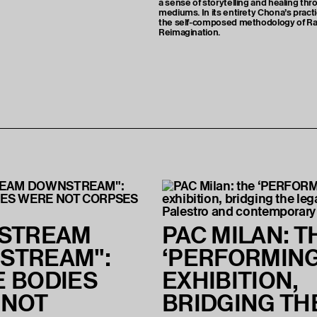
a sense of storytelling and healing thr
mediums. In its entirety Chona’s pract
the self-composed methodology of Ra
Reimagination.
NSTREAM
PAC MILAN: T
STREAM":
‘PERFORMING
 BODIES
EXHIBITION,
 NOT
BRIDGING TH