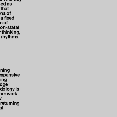
bed as
that
ens of
a fixed
m of
non-statal
 thinking,
 rhythms,
aning
expansive
cing
edge
dology is
 her work
w
 returning
al