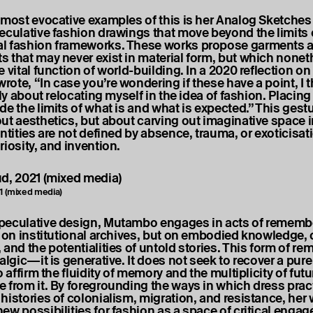
 most evocative examples of this is her Analog Sketche
eculative fashion drawings that move beyond the limits 
l fashion frameworks. These works propose garments 
 that may never exist in material form, but which nonet
 vital function of world-building. In a 2020 reflection on 
ote, “In case you’re wondering if these have a point, I t
ily about relocating myself in the idea of fashion. Placing
e the limits of what is and what is expected.” This gestu
ut aesthetics, but about carving out imaginative space 
ntities are not defined by absence, trauma, or exoticisat
riosity, and invention.
21 (mixed media)
eculative design, Mutambo engages in acts of remembe
y on institutional archives, but on embodied knowledge, 
 and the potentialities of untold stories. This form of r
algic—it is generative. It does not seek to recover a pure 
o affirm the fluidity of memory and the multiplicity of futu
 from it. By foregrounding the ways in which dress prac
histories of colonialism, migration, and resistance, her
ew possibilities for fashion as a space of critical enga