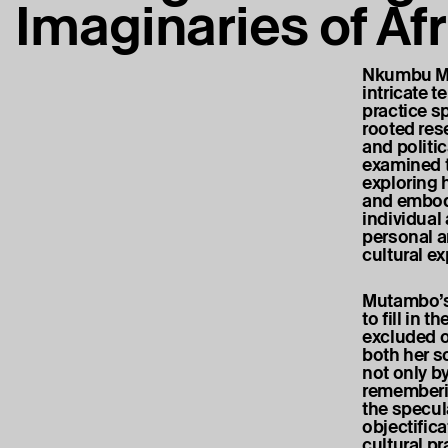
Imaginaries of Af
Nkumbu Mut
intricate t
practice s
rooted res
and politi
examined t
exploring 
and embodi
individual
personal a
cultural e
Mutambo’s 
to fill in 
excluded o
both her s
not only b
rememberin
the specul
objectifica
cultural p