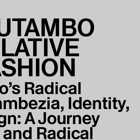
UTAMBO
LATIVE
ASHION
’s Radical
mbezia, Identity,
gn: A Journey
 and Radical