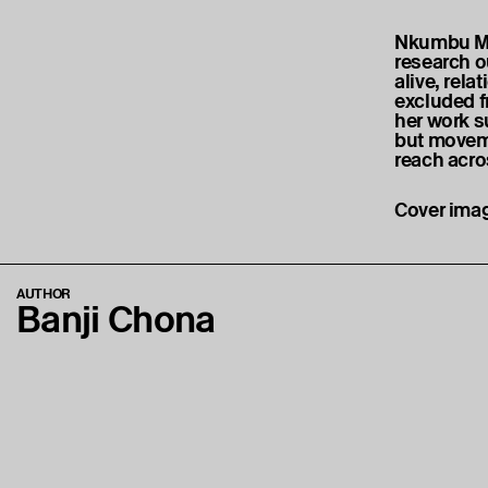
Nkumbu Mu
research o
alive, rela
excluded f
her work s
but moveme
reach acros
Cover imag
AUTHOR
Banji Chona