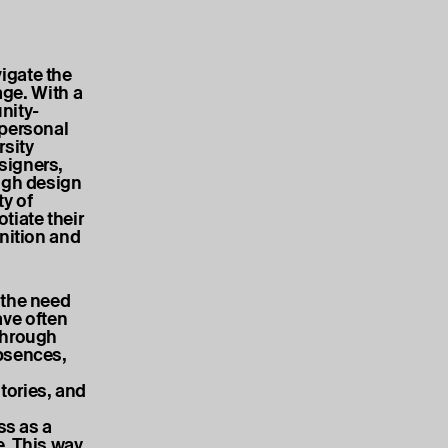
igate the
age. With a
nity-
 personal
rsity
signers,
ough design
ty of
iate their
inition and
 the need
ave often
Through
absences,
tories, and
ss as a
e. This way