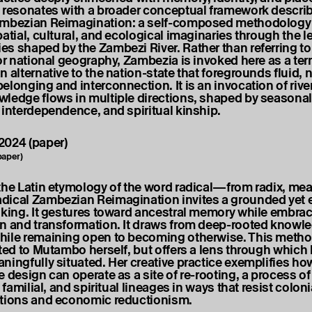
 resonates with a broader conceptual framework descri
ambezian Reimagination: a self-composed methodology 
atial, cultural, and ecological imaginaries through the l
s shaped by the Zambezi River. Rather than referring to 
 or national geography, Zambezia is invoked here as a ter
 alternative to the nation-state that foregrounds fluid, 
elonging and interconnection. It is an invocation of river
ledge flows in multiple directions, shaped by seasonal
 interdependence, and spiritual kinship.
paper)
the Latin etymology of the word radical—from radix, me
ical Zambezian Reimagination invites a grounded yet 
nking. It gestures toward ancestral memory while embra
n and transformation. It draws from deep-rooted knowl
ile remaining open to becoming otherwise. This metho
uted to Mutambo herself, but offers a lens through which
ningfully situated. Her creative practice exemplifies ho
 design can operate as a site of re-rooting, a process of
, familial, and spiritual lineages in ways that resist coloni
ations and economic reductionism.