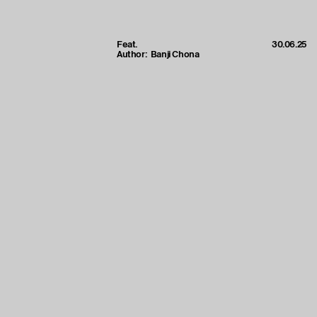
Feat.
30.06.25
Author:
Banji Chona