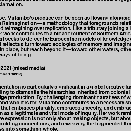
eclamation.
nse, Mutambo’s practice can be seen as flowing alongsid
 Reimagination—a methodology that foregrounds relati
d reimagining over replication. Like a tributary joining a l
r work contributes to a broader current of Southern Afric
at seeks to de-centre Eurocentric models of knowledge
 It reflects a turn toward ecologies of memory and imagin
 in place, but reach beyond it—toward other waters, othe
ways of being.
 (mixed media)
entation is particularly significant in a global creative 
gling to dismantle the hierarchies inherited from colonia
ge production. By challenging dominant narratives of w
and who it is for, Mutambo contributes to a necessary shi
that embraces plurality, embraces ancestry, and embra
n as a legitimate and vital mode of inquiry. Her work rem
ive expression is not only about making objects, but ab
uilding connections, and reweaving the fragmented thr
ies into something whole.