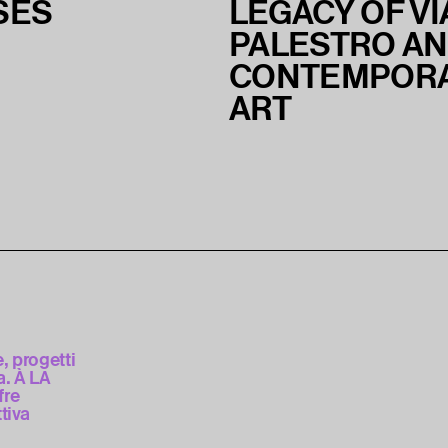
SES
LEGACY OF VI
PALESTRO A
CONTEMPOR
ART
e, progetti
. À LA
fre
tiva