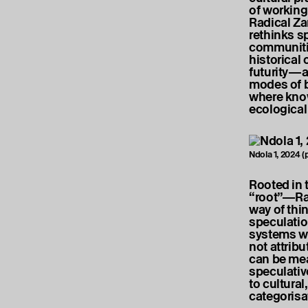
of working
Radical Z
rethinks sp
communitie
historical
futurity—an
modes of b
where know
ecological
Ndola 1, 2024 (
Rooted in 
“root”—Rad
way of thi
speculatio
systems wh
not attrib
can be mea
speculative
to cultural
categoris