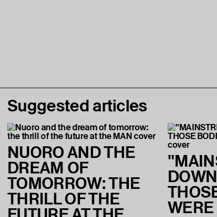
Suggested articles
NUORO AND THE
"MAI
DREAM OF
DOWN
TOMORROW: THE
THOSE
THRILL OF THE
WERE
FUTURE AT THE