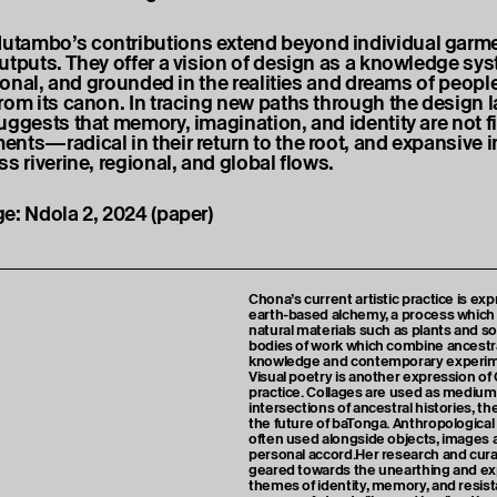
tambo’s contributions extend beyond individual garme
utputs. They offer a vision of design as a knowledge s
tional, and grounded in the realities and dreams of peopl
rom its canon. In tracing new paths through the design 
uggests that memory, imagination, and identity are not f
nts—radical in their return to the root, and expansive in
s riverine, regional, and global flows.
e: Ndola 2, 2024 (paper)
Chona’s current artistic practice is e
earth-based alchemy, a process which 
natural materials such as plants and so
bodies of work which combine ancestr
knowledge and contemporary experim
Visual poetry is another expression of 
practice. Collages are used as mediums
intersections of ancestral histories, t
the future of baTonga. Anthropologica
often used alongside objects, images a
personal accord.Her research and curat
geared towards the unearthing and exp
themes of identity, memory, and resis