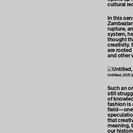
cultural r
In this se
Zambezian
rupture, an
system, he
thought th
creativity.
are rooted
and other 
Untitled, 2021
Such an ori
still strug
of knowled
fashion is 
field—one 
speculatio
that creat
meaning, b
our histor