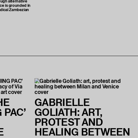
ough alternative
ice is grounded in
dical Zambezian
HE
GABRIELLE
 PAC’
GOLIATH: ART,
PROTEST AND
E
HEALING BETWEEN