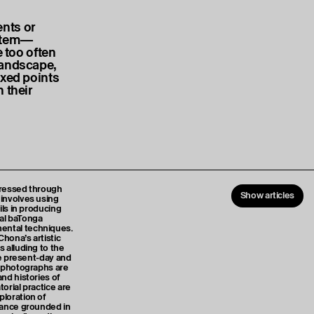
nts or
ystem—
e too often
landscape,
ixed points
 their
xpressed through
Show articles
involves using
ils in producing
al baTonga
ental techniques.
Chona’s artistic
 alluding to the
he present-day and
l photographs are
nd histories of
orial practice are
loration of
tance grounded in