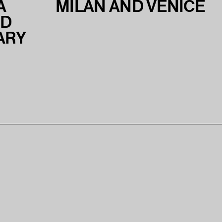
A
MILAN AND VENICE
ND
ARY