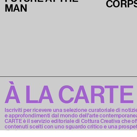
CORP
MAN
À LA CARTE
Iscriviti per ricevere una selezione curatoriale di notizi
e approfondimenti dal mondo dell’arte contemporanea
CARTE è il servizio editoriale di Cottura Creativa che of
contenuti scelti con uno sguardo critico e una prospet
d’autore.