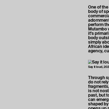
One of the
body of sp
commercia
adornments
perform the
Mutambo wr
it’s primar
body outsid
simply abo
African ide
agency, cu
Say it loud, 20
Through sp
do not rel
fragments,
is not nost
past, but t
can emerge
shaped by 
opens up n