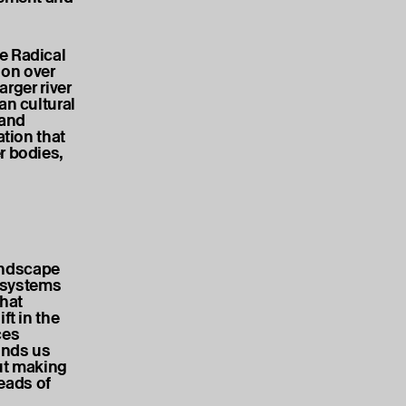
e Radical
on over
arger river
an cultural
 and
ation that
r bodies,
landscape
l systems
hat
ft in the
ces
inds us
out making
eads of