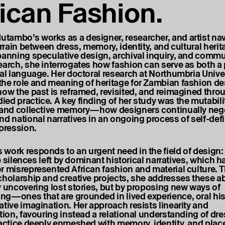
rican Fashion.
ambo’s works as a designer, researcher, and artist nav
errain between dress, memory, identity, and cultural herit
panning speculative design, archival inquiry, and commu
earch, she interrogates how fashion can serve as both a
cal language. Her doctoral research at Northumbria Unive
he role and meaning of heritage for Zambian fashion de
how the past is reframed, revisited, and reimagined thr
ed practice. A key finding of her study was the mutabili
 and collective memory—how designers continually negot
nd national narratives in an ongoing process of self-def
xpression.
work responds to an urgent need in the field of design:
the silences left by dominant historical narratives, which h
r misrepresented African fashion and material culture. 
cholarship and creative projects, she addresses these 
y uncovering lost stories, but by proposing new ways of
g—ones that are grounded in lived experience, oral his
ative imagination. Her approach resists linearity and
tion, favouring instead a relational understanding of dre
ractice deeply enmeshed with memory, identity, and plac