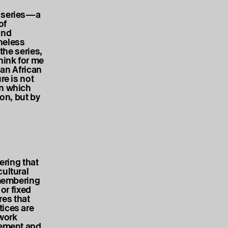
s series—a
of
and
heless
the series,
hink for me
 an African
re is not
in which
ion, but by
ring that
cultural
emembering
or fixed
res that
tices are
 work
gement and