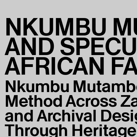
NKUMBU M
AND SPECU
AFRICAN F
Nkumbu Mutambo
Method Across Za
and Archival Desi
Through Heritage