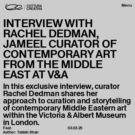
Menu
INTERVIEW WITH
RACHEL DEDMAN,
JAMEEL CURATOR OF
CONTEMPORARY ART
FROM THE MIDDLE
EAST AT V&A
In this exclusive interview, curator
Rachel Dedman shares her
approach to curation and storytelling
of contemporary Middle Eastern art
within the Victoria & Albert Museum
in London.
Feat.
03.03.25
Author:
Tabish Khan