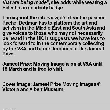
that are being made”
, she adds while wearing a
Palestinian solidarity badge.
Throughout the interview, it’s clear the passion
Rachel Dedman has to platform the art and
activism in the Middle East and South Asia and
give voices to those who may not necessarily
be heard in the UK. It suggests we have lots to
look forward to in the contemporary collecting
by the V&A and future iterations of the Jameel
Prize.
Jameel Prize: Moving Image is on at V&A
until
16 March and is free to visit.
Cover image: Jameel Prize Moving Images ©
Victoria and Albert Museum