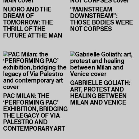
NUORO AND THE
"MAINSTREAM
DREAM OF
DOWNSTREAM":
TOMORROW: THE
THOSE BODIES WERE
THRILL OF THE
NOT CORPSES
FUTURE AT THE MAN
GABRIELLE GOLIATH:
ART, PROTEST AND
PAC MILAN: THE
HEALING BETWEEN
‘PERFORMING PAC’
MILAN AND VENICE
EXHIBITION, BRIDGING
THE LEGACY OF VIA
PALESTRO AND
CONTEMPORARY ART