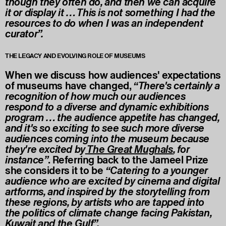
though they often do, and then we can acquire
it or display it … This is not something I had the
resources to do when I was an independent
curator”.
THE LEGACY AND EVOLVING ROLE OF MUSEUMS
When we discuss how audiences' expectations
of museums have changed,
“There's certainly a
recognition of how much our audiences
respond to a diverse and dynamic exhibitions
program … the audience appetite has changed,
and it's so exciting to see such more diverse
audiences coming into the museum because
they're excited by
The Great Mughals
, for
instance”
. Referring back to the Jameel Prize
she considers it to be
“Catering to a younger
audience who are excited by cinema and digital
artforms, and inspired by the storytelling from
these regions, by artists who are tapped into
the politics of climate change facing Pakistan,
Kuwait and the Gulf”.