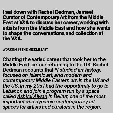
I sat down with Rachel Dedman, Jameel
Curator of Contemporary Art from the Middle
East at V&A to discuss her career, working with
artists from the Middle East and how she wants
to shape the conversations and collection at
the V&A.
WORKING IN THE MIDDLE EAST
Charting the varied career that took her to the
Middle East, before returning to the UK, Rachel
Dedman recounts that
“I studied art history,
focused on Islamic art, and modern and
contemporary Middle Eastern art, in the UK and
the US. In my 20s I had the opportunity to go to
Lebanon and join a program run by a space
called
Ashkal Alwan
in Beirut, one of the most
important and dynamic contemporary art
spaces for artists and curators in the region.