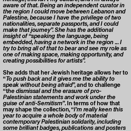
aware of that. Being an independent curator in
the region I could move between Lebanon and
Palestine, because I have the privilege of two
nationalities, separate passports, and I could
make that journey”. She has the additional
insight of “speaking the language, being
embedded, having a network in the region ... I
try to bring all of that to bear and see my role as
one of making space, making opportunity, and
creating possibilities for artists”.
She adds that her Jewish heritage allows her to
“
To push back and it gives me the ability to
speak without being afraid
”, and to challenge
“t
he dismissal and the erasure of pro-
Palestinian statements and work under the
guise of anti-Semitism”
. In terms of how that
may shape the collection, “
I'm really keen this
year to acquire a whole body of material
contemporary Palestinian solidarity, including
some brilliant badges, publications and posters