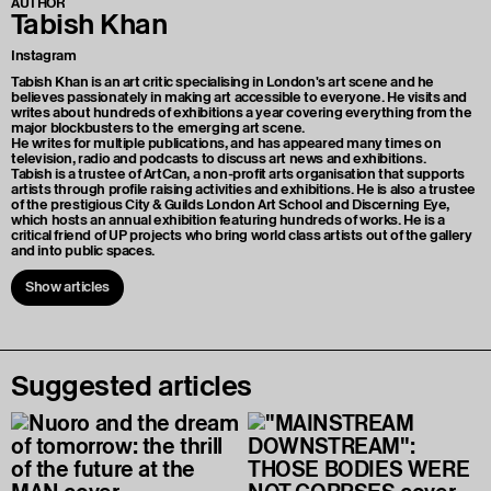
AUTHOR
Tabish Khan
Instagram
Tabish Khan is an art critic specialising in London's art scene and he
believes passionately in making art accessible to everyone. He visits and
writes about hundreds of exhibitions a year covering everything from the
major blockbusters to the emerging art scene.
He writes for multiple publications, and has appeared many times on
television, radio and podcasts to discuss art news and exhibitions.
Tabish is a trustee of ArtCan, a non-profit arts organisation that supports
artists through profile raising activities and exhibitions. He is also a trustee
of the prestigious City & Guilds London Art School and Discerning Eye,
which hosts an annual exhibition featuring hundreds of works. He is a
critical friend of UP projects who bring world class artists out of the gallery
and into public spaces.
Show articles
Suggested articles