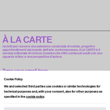
À LA CARTE
Iscriviti per ricevere una selezione curatoriale di notizie, progetti e
approfondimenti dal mondo dell’arte contemporanea. À LA CARTE è il
servizio editoriale di Cottura Creativa che offre contenuti scelti con uno
sguardo critico e una prospettiva d’autore.
Cookie Policy
Accetto la privacy policy.
We and selected third parties use cookies or similar technologies for
technical purposes and, with your consent, also for other purposes as
specified in the
cookie policy
.
Subscribe