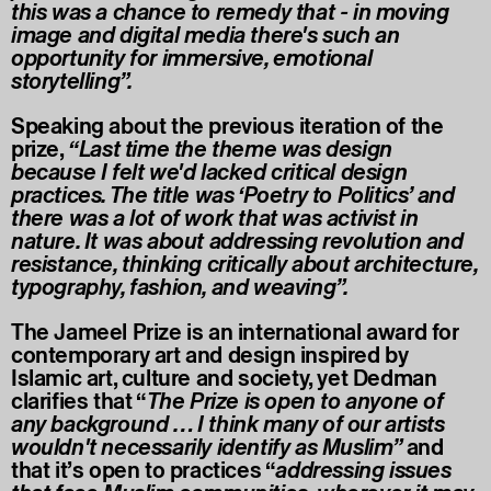
this was a chance to remedy that - in moving
image and digital media there's such an
opportunity for immersive, emotional
storytelling”.
Speaking about the previous iteration of the
prize,
“Last time the theme was design
because I felt we'd lacked critical design
practices. The title was ‘Poetry to Politics’ and
there was a lot of work that was activist in
nature. It was about addressing revolution and
resistance, thinking critically about architecture,
typography, fashion, and weaving”.
The Jameel Prize is an international award for
contemporary art and design inspired by
Islamic art, culture and society, yet Dedman
clarifies that “
The Prize is open to anyone of
any background … I think many of our artists
wouldn't necessarily identify as Muslim”
and
that it’s open to practices “
addressing issues