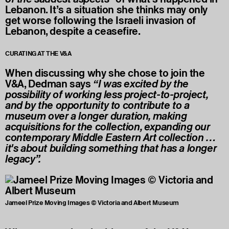
Lebanon. It’s a situation she thinks may only
get worse following the Israeli invasion of
Lebanon, despite a ceasefire.
CURATING AT THE V&A
When discussing why she chose to join the
V&A, Dedman says
“I was excited by the
possibility of working less project-to-project,
and by the opportunity to contribute to a
museum over a longer duration, making
acquisitions for the collection, expanding our
contemporary Middle Eastern Art collection …
it's about building something that has a longer
legacy”.
Jameel Prize Moving Images © Victoria and Albert Museum