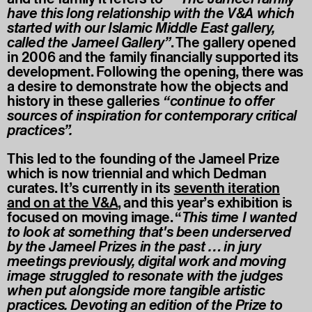
have this long relationship with the V&A which
started with our Islamic Middle East gallery,
called the Jameel Gallery”
. The gallery opened
in 2006 and the family financially supported its
development. Following the opening, there was
a desire to demonstrate how the objects and
history in these galleries
“continue to offer
sources of inspiration for contemporary critical
practices”.
This led to the founding of the Jameel Prize
which is now triennial and which Dedman
curates. It’s currently in its
seventh iteration
and on at the V&A
,
and this year’s exhibition is
focused on moving image. “
This time I wanted
to look at something that's been underserved
by the Jameel Prizes in the past … in jury
meetings previously, digital work and moving
image struggled to resonate with the judges
when put alongside more tangible artistic
practices. Devoting an edition of the Prize to