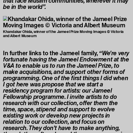
that face Muslim communities, wherever it may
be in the world”.
Khandakar Ohida, winner of the Jameel Prize Moving Images © Victoria
and Albert Museum
In further links to the Jameel family,
“We're very
fortunate having the Jameel Endowment at the
V&A to enable us to run the Jameel Prize, to
make acquisitions, and support other forms of
programming. One of the first things I did when
I got here was propose that we start a
residency program for artists: our Jameel
Fellowship programme. I invite artists to do
research with our collection, offer them the
time, space, stipend and support to evolve
existing work or develop new projects in
relation to our collection, and focus on
research. They don't have to make anything,