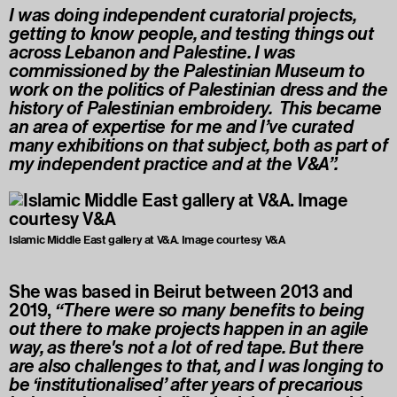
I was doing independent curatorial projects,
getting to know people, and testing things out
across Lebanon and Palestine. I was
commissioned by the Palestinian Museum to
work on the politics of Palestinian dress and the
history of Palestinian embroidery. This became
an area of expertise for me and I’ve curated
many exhibitions on that subject, both as part of
my independent practice and at the V&A”.
Islamic Middle East gallery at V&A. Image courtesy V&A
She was based in Beirut between 2013 and
2019,
“There were so many benefits to being
out there to make projects happen in an agile
way, as there's not a lot of red tape. But there
are also challenges to that, and I was longing to
be ‘institutionalised’ after years of precarious