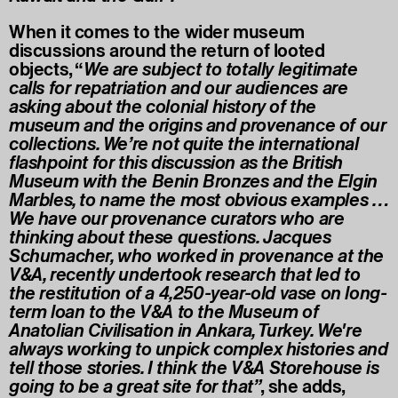
When it comes to the wider museum
discussions around the return of looted
objects, “
We are subject to totally legitimate
calls for repatriation and our audiences are
asking about the colonial history of the
museum and the origins and provenance of our
collections. We’re not quite the international
flashpoint for this discussion as the British
Museum with the Benin Bronzes and the Elgin
Marbles, to name the most obvious examples …
We have our provenance curators who are
thinking about these questions. Jacques
Schumacher, who worked in provenance at the
V&A, recently undertook research that led to
the restitution of a 4,250-year-old vase on long-
term loan to the V&A to the Museum of
Anatolian Civilisation in Ankara, Turkey. We're
always working to unpick complex histories and
tell those stories. I think the V&A Storehouse is
going to be a great site for that”
, she adds,