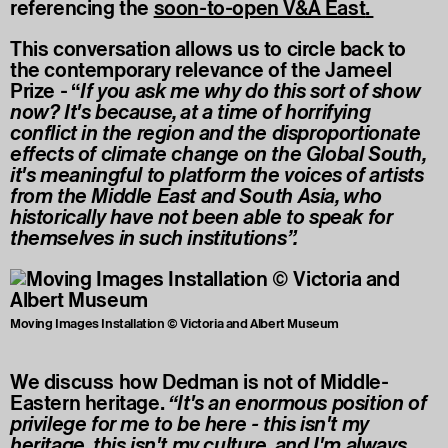
referencing the
soon-to-open V&A East
.
This conversation allows us to circle back to
the contemporary relevance of the Jameel
Prize - “
If you ask me why do this sort of show
now? It's because, at a time of horrifying
conflict in the region and the disproportionate
effects of climate change on the Global South,
it's meaningful to platform the voices of artists
from the Middle East and South Asia, who
historically have not been able to speak for
themselves in such institutions”.
Moving Images Installation © Victoria and Albert Museum
We discuss how Dedman is not of Middle-
Eastern heritage.
“It's an enormous position of
privilege for me to be here - this isn't my
heritage, this isn't my culture, and I'm always