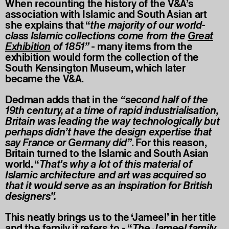
When recounting the history of the V&A’s
association with Islamic and South Asian art
she explains that “
the majority of our world-
class Islamic collections come from the
Great
Exhibition
of 1851”
- many items from the
exhibition would form the collection of the
South Kensington Museum, which later
became the V&A.
Dedman adds that in the
“second half of the
19th century, at a time of rapid industrialisation,
Britain was leading the way technologically but
perhaps didn’t have the design expertise that
say France or Germany did”
. For this reason,
Britain turned to the Islamic and South Asian
world. “
That's why a lot of this material of
Islamic architecture and art was acquired so
that it would serve as an inspiration for British
designers”.
This neatly brings us to the ‘Jameel’ in her title
and the family it refers to - “
The Jameel family