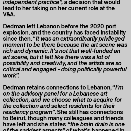
independent practice”,
a decision that would
lead to her taking on her current role at the
V&A.
Dedman left Lebanon before the 2020 port
explosion, and the country has faced instability
since then. “
It was an extraordinarily privileged
moment to be there because the art scene was
rich and dynamic. It's not that well-funded an
art scene, but it felt like there was a lot of
possibility and creativity, and the artists are so
critical and engaged - doing politically powerful
work”.
Dedman retains connections to Lebanon, “
I'm
on the advisory panel for a Lebanese art
collection, and we choose what to acquire for
the collection and select residents for their
residency program”
. She still has connections
to Beirut, though many colleagues and friends
have left and she states
“the brain drain is one
of the saddest aspects”
of what’s happened in