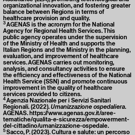
organizational innovation, and fostering greater
balance between Regions in terms of
healthcare provision and quality.
3
AGENAS is the acronym for the National
Agency for Regional Health Services. This
public agency operates under the supervision
of the Ministry of Health and supports the
Italian Regions and the Ministry in the planning,
evaluation, and improvement of healthcare
services. AGENAS carries out monitoring,
analysis, and consultancy activities to ensure
the efficiency and effectiveness of the National
Health Service (SSN) and promote continuous
improvement in the quality of healthcare
services provided to citizens.
4
Agenzia Nazionale per i Servizi Sanitari
Regionali. (2022).
Umanizzazione ospedaliera
.
AGENAS.
https://www.agenas.gov.it/aree-
tematiche/qualita-e-sicurezza/empowerment-
del-cittadino/umanizzazione-ospedale
.
5
Sacco, P. (2023). Cultura e salute: un percorso