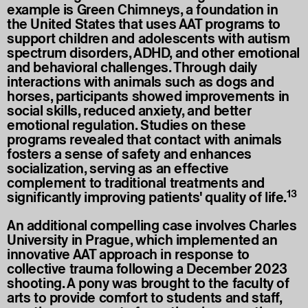
example is Green Chimneys, a foundation in
the United States that uses AAT programs to
support children and adolescents with autism
spectrum disorders, ADHD, and other emotional
and behavioral challenges. Through daily
interactions with animals such as dogs and
horses, participants showed improvements in
social skills, reduced anxiety, and better
emotional regulation. Studies on these
programs revealed that contact with animals
fosters a sense of safety and enhances
socialization, serving as an effective
complement to traditional treatments and
13
significantly improving patients' quality of life.
An additional compelling case involves Charles
University in Prague, which implemented an
innovative AAT approach in response to
collective trauma following a December 2023
shooting. A pony was brought to the faculty of
arts to provide comfort to students and staff,