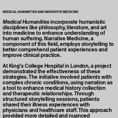
MEDICAL HUMANITIES AND NARRATIVE MEDICINE
Medical Humanities
incorporate humanistic
disciplines like philosophy, literature, and art
into medicine to enhance understanding of
human suffering. Narrative Medicine, a
component of this field, employs storytelling to
better comprehend patient experiences and
improve clinical practice.
At King’s College Hospital in London, a project
demonstrated the effectiveness of these
strategies. The initiative involved patients with
complex chronic conditions, using narration as
a tool to enhance medical history collection
and therapeutic relationships. Through
structured storytelling sessions, patients
shared their illness experiences with
physicians and healthcare staff. This approach
provided more detailed and nuanced