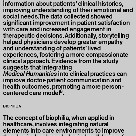
information about patients’ clinical histories,
improving understanding of their emotional and
social needs.The data collected showed
significant improvement in patient satisfaction
with care and increased engagement in
therapeutic decisions. Additionally, storytelling
helped physicians develop greater empathy
and understanding of patients’ lived
experiences, fostering a more compassionate
clinical approach. Evidence from the study
suggests that integrating
Medical
Humanities
into clinical practices can
improve doctor-patient communication and
health outcomes, promoting a more person-
8
centered care model
.
BIOPHILIA
The concept of biophilia, when applied in
healthcare, involves integrating natural
elements into care environments to improve