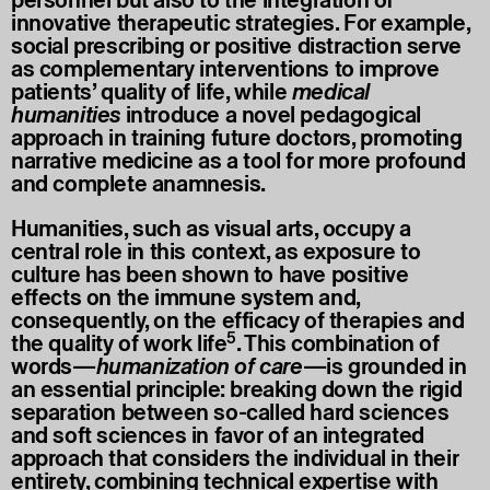
personnel but also to the integration of
innovative therapeutic strategies. For example,
social prescribing or positive distraction serve
as complementary interventions to improve
patients’ quality of life, while
medical
humanities
introduce a novel pedagogical
approach in training future doctors, promoting
narrative medicine as a tool for more profound
and complete anamnesis.
Humanities, such as visual arts, occupy a
central role in this context, as exposure to
culture has been shown to have positive
effects on the immune system and,
consequently, on the efficacy of therapies and
5
the quality of work life
. This combination of
words—
humanization of care
—is grounded in
an essential principle: breaking down the rigid
separation between so-called hard sciences
and soft sciences in favor of an integrated
approach that considers the individual in their
entirety, combining technical expertise with