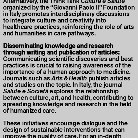
Alternatively, the Think Tank
Cultura è Salute
organized by the “Giovanni Paolo II” Foundation
in Italy promotes interdisciplinary discussions
to integrate culture and creativity into
healthcare practices, reinforcing the role of arts
and humanities in care pathways.
Disseminating knowledge and research
through writing and publication of articles:
Communicating scientific discoveries and best
practices is crucial to raising awareness of the
importance of a human approach to medicine.
Journals such as
Arts & Health
publish articles
and studies on the topic. In Italy, the journal
Salute e Società
explores the relationship
between culture, art, and health, contributing to
spreading knowledge and research in the field
of humanized care.
These initiatives encourage dialogue and the
design of sustainable interventions that can
improve the quality of care. For an in-depth