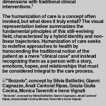
dimensions with traditional clinical
1
interventions.
The humanization of care is a concept often
invoked, but what does it truly entail? The visual
representation below summarizes the
fundamental principles of this still-evolving
field, characterized by a hybrid identity and non-
linear trajectories. Humanization of care seeks
to redefine approaches to health by
transcending the traditional notion of the
patient as a mere "clinical case" and instead
recognizing them as a person with a story,
emotions, hopes, and relationships that must
be considered integral to the care process.
"Bozzolo", concept by Silvia Battistini, Gianni Cagnazzo, Anali Cantoral
Ripas, Grazia Giulia Cocina, Monica Taverniti e Irene Vignati