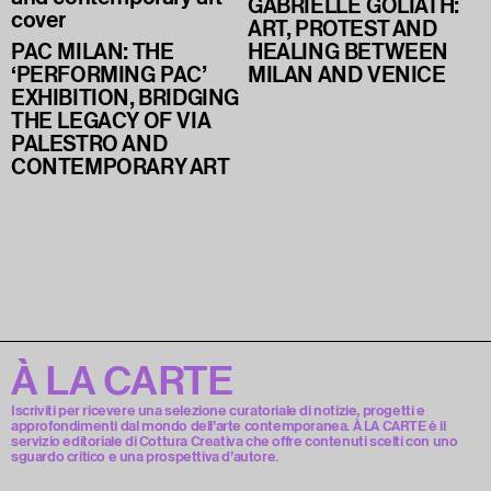
GABRIELLE GOLIATH:
ART, PROTEST AND
PAC MILAN: THE
HEALING BETWEEN
‘PERFORMING PAC’
MILAN AND VENICE
EXHIBITION, BRIDGING
THE LEGACY OF VIA
PALESTRO AND
CONTEMPORARY ART
À LA CARTE
Iscriviti per ricevere una selezione curatoriale di notizie, progetti e
approfondimenti dal mondo dell’arte contemporanea. À LA CARTE è il
servizio editoriale di Cottura Creativa che offre contenuti scelti con uno
sguardo critico e una prospettiva d’autore.