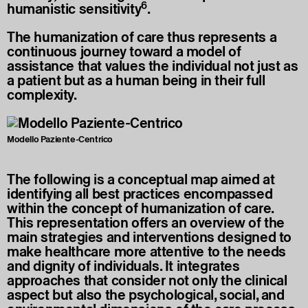
6
humanistic sensitivity
.
The humanization of care thus represents a
continuous journey toward a model of
assistance that values the individual not just as
a patient but as a human being in their full
complexity.
Modello Paziente-Centrico
The following is a conceptual map aimed at
identifying all best practices encompassed
within the concept of humanization of care.
This representation offers an overview of the
main strategies and interventions designed to
make healthcare more attentive to the needs
and dignity of individuals. It integrates
approaches that consider not only the clinical
aspect but also the psychological, social, and