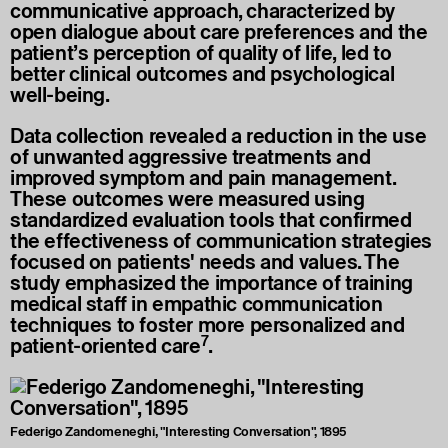
communicative approach, characterized by
open dialogue about care preferences and the
patient’s perception of quality of life, led to
better clinical outcomes and psychological
well-being.
Data collection revealed a reduction in the use
of unwanted aggressive treatments and
improved symptom and pain management.
These outcomes were measured using
standardized evaluation tools that confirmed
the effectiveness of communication strategies
focused on patients' needs and values. The
study emphasized the importance of training
medical staff in empathic communication
techniques to foster more personalized and
7
patient-oriented care
.
Federigo Zandomeneghi, "Interesting Conversation", 1895