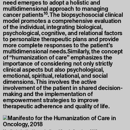
need emerges to adopt a holistic and
multidimensional approach to managing
16
cancer patients
. The biopsychosocial clinical
model promotes a comprehensive evaluation
of the individual, integrating biological,
psychological, cognitive, and relational factors
to personalize therapeutic plans and provide
more complete responses to the patient’s
multidimensional needs.Similarly, the concept
of “humanization of care” emphasizes the
importance of considering not only strictly
clinical aspects but also psychological,
emotional, spiritual, relational, and social
dimensions. This involves the active
involvement of the patient in shared decision-
making and the implementation of
empowerment strategies to improve
therapeutic adherence and quality of life.