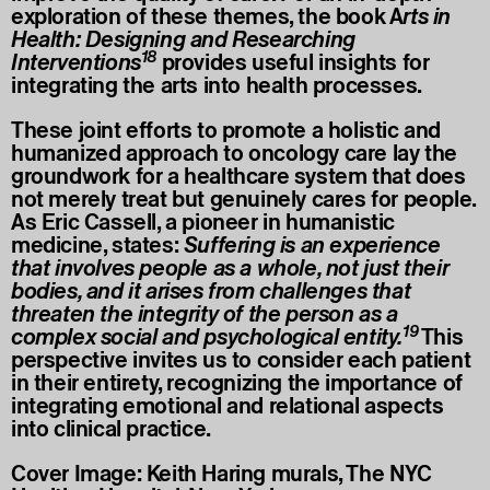
exploration of these themes, the book A
rts in
Health: Designing and Researching
18
Interventions
provides useful insights for
integrating the arts into health processes.
These joint efforts to promote a holistic and
humanized approach to oncology care lay the
groundwork for a healthcare system that does
not merely treat but genuinely cares for people.
As Eric Cassell, a pioneer in humanistic
medicine, states:
Suffering is an experience
that involves people as a whole, not just their
bodies, and it arises from challenges that
threaten the integrity of the person as a
19
complex social and psychological entity.
This
perspective invites us to consider each patient
in their entirety, recognizing the importance of
integrating emotional and relational aspects
into clinical practice.
Cover Image: Keith Haring murals, The NYC