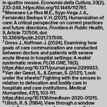
in quattro mosse.
Economia della Cultura
, 33(2),
233-248.
https://doi.org/10.1446/112781
.
6
Meneses-La-Riva M.E., Syyo-Vega J. A.,
Fernàndez Bedoya V. H. (2021). Humanization of
care: A critical perspective on current practices
and future directions.
Frontiers in Public Health
,
9, Article 737506. doi:
10.3389/fpubh.2021.737506.
7
Gross J., Koffman J. (2024). Examining how
goals of care communication are conducted
between doctors and patients with severe
acute illness in hospital settings: A realist
systematic review.
PLOS ONE
, 19(3).
https://doi.org/10.1371/journal.pone.0299933
.
8
Van der Geest, S., & Zaman, S. (2021). 'Look
under the sheets!' Fighting with the senses in
relation to defecation and bodily care in
hospitals and care institutions.
Medical
Humanities
, 47(1), 103-111.
https://doi.org/10.1136/medhum-2020-01215
.
9
Ulrich, R. S. (1984). View through a window