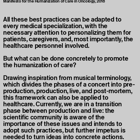
Manifesto for the Humanization of Care in Oncology, 2018
All these best practices can be adapted to
every medical specialization, with the
necessary attention to personalizing them for
patients, caregivers, and, most importantly, the
healthcare personnel involved.
But what can be done concretely to promote
the humanization of care?
Drawing inspiration from musical terminology,
which divides the phases of a concert into pre-
production, production, live, and post-mortem,
this framework can also be applied to
healthcare. Currently, we are in a transition
phase between production and live: the
scientific community is aware of the
importance of these issues and intends to
adopt such practices, but further impetus is
needed to turn ideas into concrete actions.