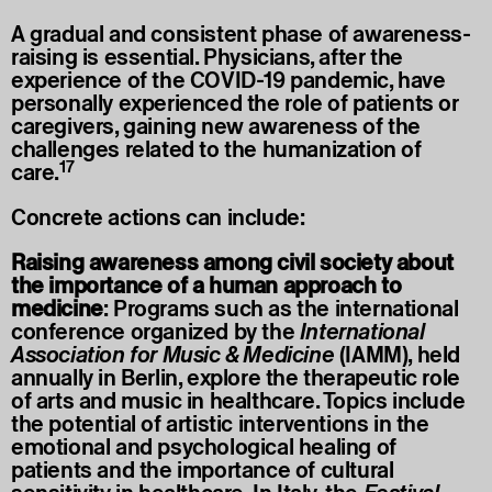
A gradual and consistent phase of awareness-
raising is essential. Physicians, after the
experience of the COVID-19 pandemic, have
personally experienced the role of patients or
caregivers, gaining new awareness of the
challenges related to the humanization of
17
care.
Concrete actions can include:
Raising awareness among civil society about
the importance of a human approach to
medicine
: Programs such as the international
conference organized by the
International
Association for Music & Medicine
(IAMM), held
annually in Berlin, explore the therapeutic role
of arts and music in healthcare. Topics include
the potential of artistic interventions in the
emotional and psychological healing of
patients and the importance of cultural