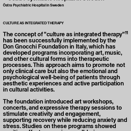
Östra Psychiatric Hospital in Sweden
CULTURE AS INTEGRATED THERAPY
11
The concept of "culture as integrated therapy"
has been successfully implemented by the
Don Gnocchi Foundation in Italy, which has
developed programs incorporating art, music,
and other cultural forms into therapeutic
processes. This approach aims to promote not
only clinical care but also the emotional and
psychological well-being of patients through
aesthetic experiences and active participation
in cultural activities.
The foundation introduced art workshops,
concerts, and expressive therapy sessions to
stimulate creativity and engagement,
supporting recovery while reducing anxiety and
stress. Studies on these programs showed