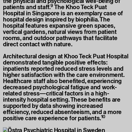
the physical and psychological well-being of
9
patients and staff.
The Khoo Teck Puat
Hospital in Singapore is an exemplary case of
hospital design inspired by biophilia. The
hospital features expansive green spaces,
vertical gardens, natural views from patient
rooms, and outdoor pathways that facilitate
direct contact with nature.
Architectural design at Khoo Teck Puat Hospital
demonstrated tangible positive effects:
inpatients reported reduced stress levels and
higher satisfaction with the care environment.
Healthcare staff also benefited, experiencing
decreased psychological fatigue and work-
related stress—critical factors in a high-
intensity hospital setting. These benefits are
supported by data showing increased
efficiency, reduced absenteeism, and a more
10
positive care experience for patients.