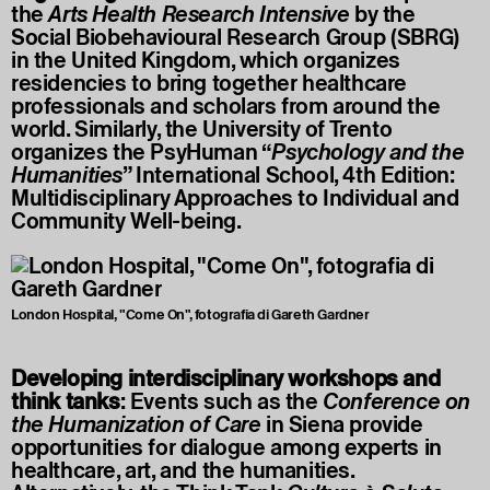
the
Arts Health Research Intensive
by the
Social Biobehavioural Research Group (SBRG)
in the United Kingdom, which organizes
residencies to bring together healthcare
professionals and scholars from around the
world. Similarly, the University of Trento
organizes the PsyHuman “
Psychology and the
Humanities
” International School, 4th Edition:
Multidisciplinary Approaches to Individual and
Community Well-being.
London Hospital, "Come On", fotografia di Gareth Gardner
Developing interdisciplinary workshops and
think tanks
: Events such as the
Conference on
the Humanization of Care
in Siena provide
opportunities for dialogue among experts in
healthcare, art, and the humanities.