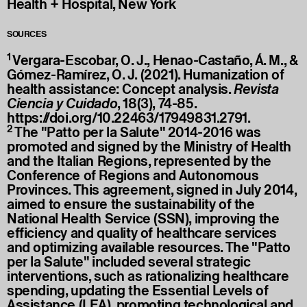
Health + Hospital, New York
SOURCES
1
Vergara-Escobar, O. J., Henao-Castaño, Á. M., &
Gómez-Ramírez, O. J. (2021). Humanization of
health assistance: Concept analysis.
Revista
Ciencia y Cuidado
, 18(3), 74-85.
https://doi.org/10.22463/17949831.2791
.
2
The "Patto per la Salute" 2014-2016 was
promoted and signed by the Ministry of Health
and the Italian Regions, represented by the
Conference of Regions and Autonomous
Provinces. This agreement, signed in July 2014,
aimed to ensure the sustainability of the
National Health Service (SSN), improving the
efficiency and quality of healthcare services
and optimizing available resources. The "Patto
per la Salute" included several strategic
interventions, such as rationalizing healthcare
spending, updating the Essential Levels of
Assistance (LEA), promoting technological and