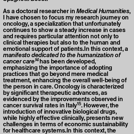
As a doctoral researcher in
Medical Humanities
,
I have chosen to focus my research journey on
oncology, a specialization that unfortunately
continues to show a steady increase in cases
and requires particular attention not only to
clinical therapies but also to the human and
emotional support of patients.In this context, a
manifesto dedicated to the humanization of
14
cancer care
has been developed,
emphasizing the importance of adopting
practices that go beyond mere medical
treatment, enhancing the overall well-being of
the person in care. Oncology is characterized
by significant therapeutic advances, as
evidenced by the improvements observed in
15
cancer survival rates in Italy
. However, the
introduction of innovative biological drugs,
while highly effective clinically, presents new
challenges in terms of economic sustainability
for healthcare systems.In this context, the