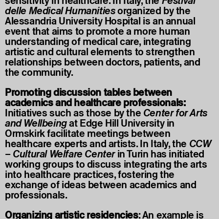
sensitivity in healthcare. In Italy, the
Festival
delle Medical Humanities
organized by the
Alessandria University Hospital is an annual
event that aims to promote a more human
understanding of medical care, integrating
artistic and cultural elements to strengthen
relationships between doctors, patients, and
the community.
Promoting discussion tables between
academics and healthcare professionals:
Initiatives such as those by the
Center for Arts
and Wellbeing
at Edge Hill University in
Ormskirk facilitate meetings between
healthcare experts and artists. In Italy, the
CCW
–
Cultural Welfare Center
in Turin has initiated
working groups to discuss integrating the arts
into healthcare practices, fostering the
exchange of ideas between academics and
professionals.
Organizing artistic residencies
: An example is