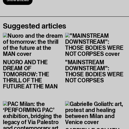
Suggested articles
NUORO AND THE
"MAINSTREAM
DREAM OF
DOWNSTREAM":
TOMORROW: THE
THOSE BODIES WERE
THRILL OF THE
NOT CORPSES
FUTURE AT THE MAN