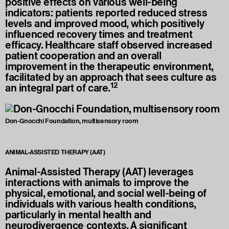
positive effects on various well-being
indicators: patients reported reduced stress
levels and improved mood, which positively
influenced recovery times and treatment
efficacy. Healthcare staff observed increased
patient cooperation and an overall
improvement in the therapeutic environment,
facilitated by an approach that sees culture as
12
an integral part of care.
Don-Gnocchi Foundation, multisensory room
ANIMAL-ASSISTED THERAPY (AAT)
Animal-Assisted Therapy (AAT) leverages
interactions with animals to improve the
physical, emotional, and social well-being of
individuals with various health conditions,
particularly in mental health and
neurodivergence contexts. A significant