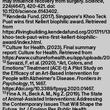
may influence recovery from surgery.
Science
,
224(4647), 420-421. doi:
10.1126/science.6143402.
10
Kendeda Fund. (2017). Singapore's Khoo Teck
Puat wins first Kellert biophilic award. Retrieved
from
https://livingbuilding.kendedafund.org/2017/11/1
khoo-teck-paut-wins-first-kellert-biophilic-
award/index.html
.
11
Culture for Health. (2023). Final summary
report: Culture for Health. Retrieved from
https://www.cultureforhealth.eu/app/uploads/
12
Savazzi, F. et al. (2020). “Art, Colors, and
Emotions” Treatment (ACE-t): A Pilot Study on
the Efficacy of an Art-Based Intervention for
People with Alzheimer’s Disease.
Frontiers in
Psychology
, 11, 1467.
https://doi.org/10.3389/fpsyg.2020.01467
.
13
Fine A. H., Beck A. M., Ng Z. (2019). The State
of Animal-Assisted Interventions: Addressing
the Contemporary Issues That Will Shape the
Future.
Int J Environ Res Public Health