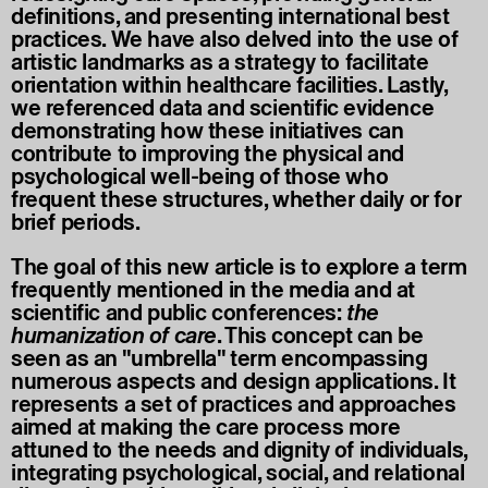
definitions, and presenting international best
practices. We have also delved into the use of
artistic landmarks as a strategy to facilitate
orientation within healthcare facilities. Lastly,
we referenced data and scientific evidence
demonstrating how these initiatives can
contribute to improving the physical and
psychological well-being of those who
frequent these structures, whether daily or for
brief periods.
The goal of this new article is to explore a term
frequently mentioned in the media and at
scientific and public conferences:
the
humanization of care
. This concept can be
seen as an "umbrella" term encompassing
numerous aspects and design applications. It
represents a set of practices and approaches
aimed at making the care process more
attuned to the needs and dignity of individuals,
integrating psychological, social, and relational