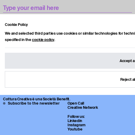
Accetto la privacy policy.
Cookie Policy
We and selected third parties use cookies or similar technologies for techn
specified in the
cookie policy
.
Subscribe
Accept al
Cottura Creativa è una Art Media Factory e piattaforma culturale che
sviluppa format, contenuti editoriali e collaborazioni tra artisti, istituzioni e
imprese.
Reject al
Attraverso video, interviste, progetti culturali e open call, la piattaforma
esplora nuove modalità di produzione e diffusione dell’arte
contemporanea.
Cottura Creativa è una Società Benefit.
Subscribe to the newsletter
Open Call
Creative Network
Follow us:
Linkedin
Instagram
Youtube