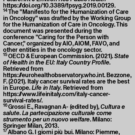
https://doi.org/10.3389/fpsyg.2019.00129
.
14
The "Manifesto for the Humanization of Care
in Oncology" was drafted by the Working Group
for the Humanization of Care in Oncology. This
document was presented during the
conference "Caring for the Person with
Cancer," organized by AIO, AIOM, FAVO, and
other entities in the oncology sector.
15
OECD & European Commission. (2021).
State
of Health in the EU: Italy Country Profile
.
Retrieved from
https://eurohealthobservatory.who.int
. Bezzone,
F. (2021). Italy cancer survival rates are the best
in Europe.
Life in Italy
. Retrieved from
https://www.lifeinitaly.com/italy-cancer-
survival-rates/
.
16
Grossi E., Ravagnan A- (edited by),
Cultura e
salute. La partecipazione culturale come
strumento per un nuovo welfare
. Milano:
Springer Milan, 2013.
17
Albano G. I giorni più bui. Milano: Piemme,