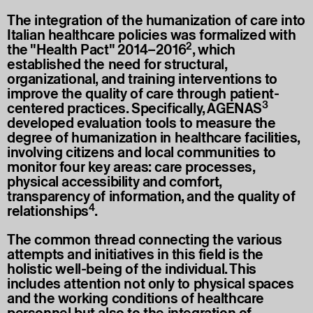
The integration of the humanization of care into
Italian healthcare policies was formalized with
2
the "Health Pact" 2014–2016
, which
established the need for structural,
organizational, and training interventions to
improve the quality of care through patient-
3
centered practices. Specifically, AGENAS
developed evaluation tools to measure the
degree of humanization in healthcare facilities,
involving citizens and local communities to
monitor four key areas: care processes,
physical accessibility and comfort,
transparency of information, and the quality of
4
relationships
.
The common thread connecting the various
attempts and initiatives in this field is the
holistic well-being of the individual. This
includes attention not only to physical spaces
and the working conditions of healthcare