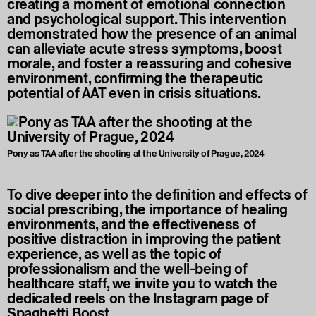
creating a moment of emotional connection
and psychological support. This intervention
demonstrated how the presence of an animal
can alleviate acute stress symptoms, boost
morale, and foster a reassuring and cohesive
environment, confirming the therapeutic
potential of AAT even in crisis situations.
Pony as TAA after the shooting at the University of Prague, 2024
To dive deeper into the definition and effects of
social prescribing, the importance of healing
environments, and the effectiveness of
positive distraction in improving the patient
experience, as well as the topic of
professionalism and the well-being of
healthcare staff, we invite you to watch the
dedicated reels on the Instagram page of
Spaghetti Boost.