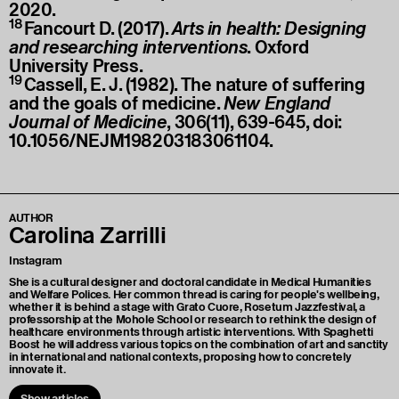
2020.
18
Fancourt D. (2017).
Arts in health: Designing
and researching interventions
. Oxford
University Press.
19
Cassell, E. J. (1982). The nature of suffering
and the goals of medicine.
New England
Journal of Medicine
, 306(11), 639-645, doi:
10.1056/NEJM198203183061104.
AUTHOR
Carolina Zarrilli
Instagram
She is a cultural designer and doctoral candidate in Medical Humanities
and Welfare Polices. Her common thread is caring for people's wellbeing,
whether it is behind a stage with Grato Cuore, Rosetum Jazzfestival, a
professorship at the Mohole School or research to rethink the design of
healthcare environments through artistic interventions. With Spaghetti
Boost he will address various topics on the combination of art and sanctity
in international and national contexts, proposing how to concretely
innovate it.
Show articles