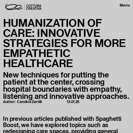
Menu
HUMANIZATION OF
CARE: INNOVATIVE
STRATEGIES FOR MORE
EMPATHETIC
HEALTHCARE
New techniques for putting the
patient at the center, crossing
hospital boundaries with empathy,
listening and innovative approaches.
Author:
Carolina Zarrilli
13.01.25
In previous articles published with Spaghetti
Boost, we have explored topics such as
redesigning care spaces, providing general