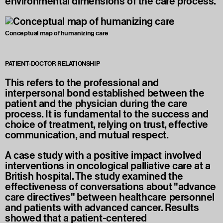
environmental dimensions of the care process.
Conceptual map of humanizing care
PATIENT-DOCTOR RELATIONSHIP
This refers to the professional and
interpersonal bond established between the
patient and the physician during the care
process. It is fundamental to the success and
choice of treatment, relying on trust, effective
communication, and mutual respect.
A case study with a positive impact involved
interventions in oncological palliative care at a
British hospital. The study examined the
effectiveness of conversations about "advance
care directives" between healthcare personnel
and patients with advanced cancer. Results
showed that a patient-centered