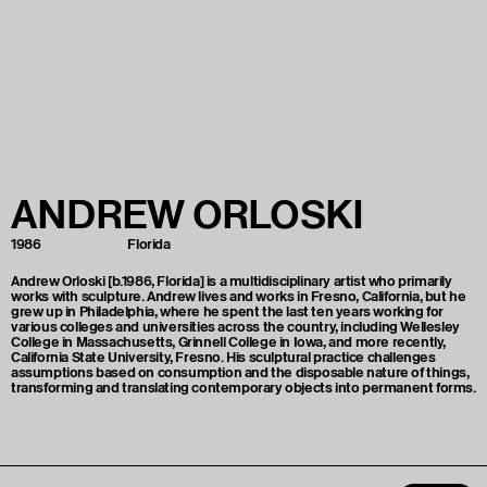
ANDREW
ORLOSKI
1986
Florida
Andrew Orloski [b.1986, Florida] is a multidisciplinary artist who primarily
works with sculpture. Andrew lives and works in Fresno, California, but he
grew up in Philadelphia, where he spent the last ten years working for
various colleges and universities across the country, including Wellesley
College in Massachusetts, Grinnell College in Iowa, and more recently,
California State University, Fresno. His sculptural practice challenges
assumptions based on consumption and the disposable nature of things,
transforming and translating contemporary objects into permanent forms.