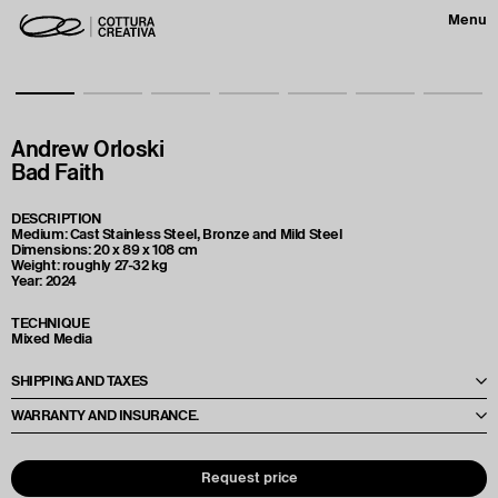
Menu
Andrew Orloski
Bad Faith
DESCRIPTION
Medium: Cast Stainless Steel, Bronze and Mild Steel
Dimensions: 20 x 89 x 108 cm
Weight: roughly 27-32 kg
Year: 2024
TECHNIQUE
Mixed Media
SHIPPING AND TAXES
Le spese di spedizione e le tasse verranno calcolate e comunicate al
WARRANTY AND INSURANCE.
momento dell'offerta, in base alla destinazione e alle quantità richieste. Per
maggiori dettagli, il preventivo verrà fornito direttamente da Cottura
Each artwork is accompanied by a Condition Report to ensure its quality
Creativa al termine dell'ordine.
and condition prior to shipment. We provide insurance coverage to
protect the artwork during transit, ensuring maximum security for your
Request price
purchases.