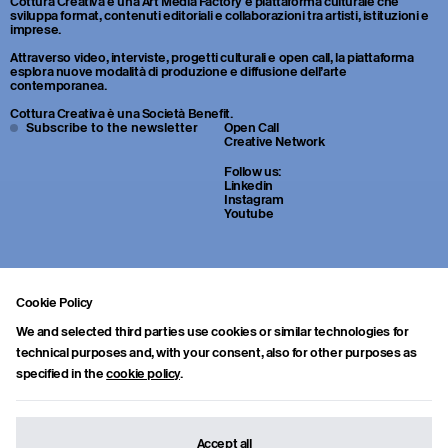
Cottura Creativa è una Art Media Factory e piattaforma culturale che
sviluppa format, contenuti editoriali e collaborazioni tra artisti, istituzioni e
imprese.
Attraverso video, interviste, progetti culturali e open call, la piattaforma
esplora nuove modalità di produzione e diffusione dell’arte
contemporanea.
Cottura Creativa è una Società Benefit.
Subscribe to the newsletter
Open Call
Creative Network
Follow us:
Linkedin
Instagram
Youtube
Cookie Policy
We and selected third parties use cookies or similar technologies for
technical purposes and, with your consent, also for other purposes as
specified in the
cookie policy
.
Sei uno studente o un giovane professionista della cultura? Inviaci
portfolio, CV e una breve lettera di presentazione a:
info.collab@cotturacreativa.com
Accept all