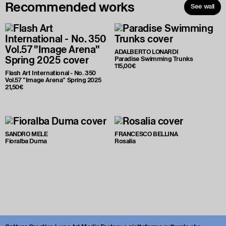
Recommended works
See wall
ADALBERTO LONARDI
Paradise Swimming Trunks
115,00€
Flash Art International - No. 350
Vol.57 "Image Arena" Spring 2025
21,50€
SANDRO MELE
FRANCESCO BELLINA
Fioralba Duma
Rosalia