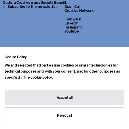
Cottura Creativa è una Società Benefit.
Subscribe to the newsletter
Open Call
Creative Network
Follow us:
Linkedin
Instagram
Youtube
Cookie Policy
We and selected third parties use cookies or similar technologies for
technical purposes and, with your consent, also for other purposes as
specified in the
cookie policy
.
Sei uno studente o un giovane professionista della cultura? Inviaci
portfolio, CV e una breve lettera di presentazione a:
info.collab@cotturacreativa.com
Accept all
Cottura Creativa s.r.l.
Via Cosimo del fante, 16
Benefit Corporation
20122, Milano
info.collab@cotturacreativa.com
Reject all
Credits
Terms and conditions
© Cottura Creativa 2026
Privacy
&
Cookie policy