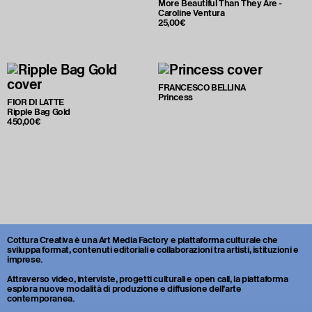
More Beautiful Than They Are -
Caroline Ventura
25,00€
FRANCESCO BELLINA
Princess
FIOR DI LATTE
Ripple Bag Gold
450,00€
Cottura Creativa è una Art Media Factory e piattaforma culturale che
sviluppa format, contenuti editoriali e collaborazioni tra artisti, istituzioni e
imprese.
Attraverso video, interviste, progetti culturali e open call, la piattaforma
esplora nuove modalità di produzione e diffusione dell’arte
contemporanea.