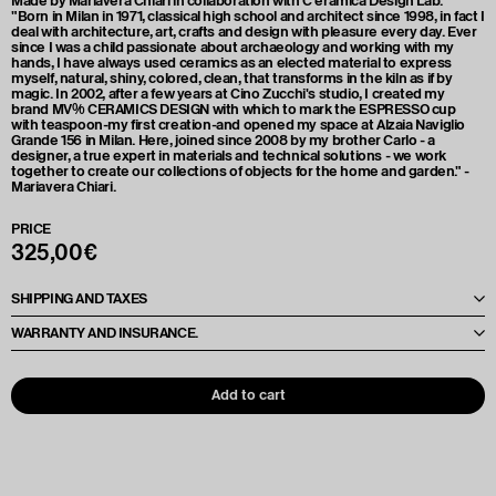
Made by Mariavera Chiari in collaboration with C’eramica Design Lab.
"Born in Milan in 1971, classical high school and architect since 1998, in fact I
deal with architecture, art, crafts and design with pleasure every day. Ever
since I was a child passionate about archaeology and working with my
hands, I have always used ceramics as an elected material to express
myself, natural, shiny, colored, clean, that transforms in the kiln as if by
magic. In 2002, after a few years at Cino Zucchi's studio, I created my
brand MV% CERAMICS DESIGN with which to mark the ESPRESSO cup
with teaspoon-my first creation-and opened my space at Alzaia Naviglio
Grande 156 in Milan. Here, joined since 2008 by my brother Carlo - a
designer, a true expert in materials and technical solutions - we work
together to create our collections of objects for the home and garden." -
Mariavera Chiari.
PRICE
325,00€
SHIPPING AND TAXES
Le spese di spedizione e le tasse verranno calcolate e comunicate al
WARRANTY AND INSURANCE.
momento dell'offerta, in base alla destinazione e alle quantità richieste. Per
maggiori dettagli, il preventivo verrà fornito direttamente da Cottura
Each artwork is accompanied by a Condition Report to ensure its quality
Creativa al termine dell'ordine.
and condition prior to shipment. We provide insurance coverage to
protect the artwork during transit, ensuring maximum security for your
Add to cart
purchases.