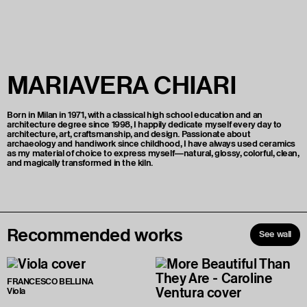
MARIAVERA CHIARI
Born in Milan in 1971, with a classical high school education and an
architecture degree since 1998, I happily dedicate myself every day to
architecture, art, craftsmanship, and design. Passionate about
archaeology and handiwork since childhood, I have always used ceramics
as my material of choice to express myself—natural, glossy, colorful, clean,
and magically transformed in the kiln.
Recommended works
See wall
FRANCESCO BELLINA
Viola