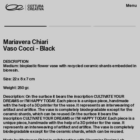
Menu
Mariavera Chiari
Vaso Cocci - Black
DESCRIPTION
Medium: bioplastic flower vase with recycled ceramic shards embedded in
bioresin.
Size: 22 x 8 x 7 cm
Weight: 250 gr.
Description: On the surface it bears the inscription CULTIVATE YOUR
DREAMS or I'M HAPPY TODAY. Each piece is a unique piece, handmade
with the help of a 3D printer for the vase. It represents an interweaving of
artifact and artifice. The vase is completely biodegradable except for the
ceramic shards, which can be reused.On the surface it bears the
inscription CULTIVATE YOUR DREAMS or I'M HAPPY TODAY. Each piece is a
unique piece, handmade with the help of a 3D printer for the vase. It
represents an interweaving of artifact and artifice. The vase is completely
biodegradable except for the ceramic shards, which can be reused.