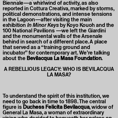
Biennale—a whirlwind of activity, as also
reported in Cottura Creativa, marked by storms,
political demonstrations, and intense tensions
in the Lagoon—after visiting the main
exhibition
In Minor Keys
by Koyo Kouoh and the
100 National Pavilions —we left the Giardini
and the monumental walls of the Arsenale
behind in search of a different place. A place
that served as a “training ground and
incubator” for contemporary art. We’re talking
about the
Bevilacqua La Masa Foundation
.
A REBELLIOUS LEGACY: WHO IS BEVILACQUA
LA MASA?
To understand the spirit of this institution, we
need to go back in time to 1898. The central
figure is
Duchess Felicita Bevilacqua
, widow of
General La Masa, a woman of extraordinary