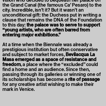
vision who decided to bequeath her palace on
the Grand Canal (the famous Ca’ Pesaro) to the
city. Incredible, isn’t it? But it wasn’t an
unconditional gift: the Duchess put in writing a
clause that remains the DNA of the Foundation
to this day:
the palace was to serve to support
“young artists, who are often barred from
entering major exhibitions.”
At a time when the Biennale was already a
prestigious institution but often conservative
and subject to market forces,
Bevilacqua La
Masa emerged as a space of resistance and
freedom
, a place where the “excluded” could
find a home and an audience. Since then,
passing through its galleries or winning one of
its scholarships has become a
rite of passage
for any creative artist wishing to make their
mark in Venice.