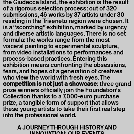
the Giudecca Island, the exhibition is the result
of a rigorous selection process: out of 320
submissions, 46 works by 37 artists under 30
residing in the Triveneto region were chosen. It
is a “scorching” exhibition, marked by urgency
and diverse artistic languages. There is no set
formula: the works range from the most
visceral painting to experimental sculpture,
from video installations to performances and
process-based practices. Entering this
exhibition means confronting the obsessions,
fears, and hopes of a generation of creatives
who view the world with fresh eyes. The
competition is not just a showcase
: three grand
prize winners officially join the Foundation’s
Collection thanks to a 7,000-euro purchase
prize, a tangible form of support that allows
these young artists to take their first real step
into the professional world.
A JOURNEY THROUGH HISTORY AND
INNOVATION: OUR EVENTS