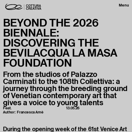
Menu
BEYOND THE 2026
BIENNALE:
DISCOVERING THE
BEVILACQUA LA MASA
FOUNDATION
From the studios of Palazzo
Carminati to the 108th Collettiva: a
journey through the breeding ground
of Venetian contemporary art that
gives a voice to young talents
Feat.
13.05.26
Author:
Francesca Amè
During the opening week of the 61st Venice Art