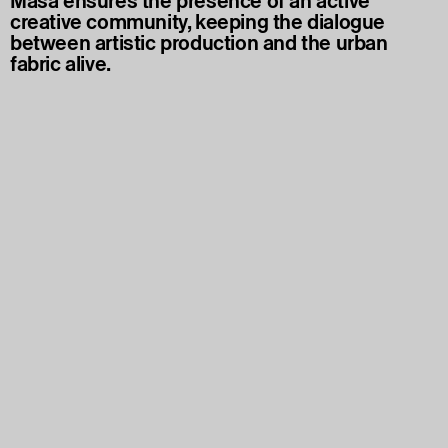
Masa ensures the presence of an active
creative community, keeping the dialogue
between artistic production and the urban
fabric alive.