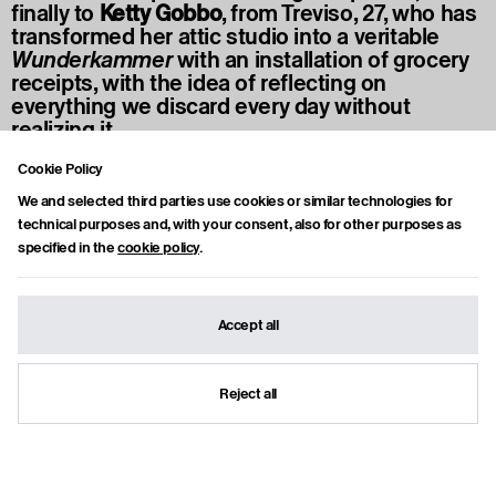
finally to
Ketty Gobbo
, from Treviso, 27, who has
transformed her attic studio into a veritable
Wunderkammer
with an installation of grocery
receipts, with the idea of reflecting on
everything we discard every day without
realizing it.
Cookie Policy
We and selected third parties use cookies or similar technologies for
technical purposes and, with your consent, also for other purposes as
AUTHOR
Francesca Amè
specified in the
cookie policy
.
Instagram
Milanese, professional journalist, mother of two spirited teenage
daughters, she loves to tell the 'glass half full' side of life—without ignoring
Accept all
any sediment at the bottom. For the past fifteen years, she has
passionately covered cultural news, both Italian and international, and
writes interviews for some of the leading Italian publications. A long-time
contemporary art enthusiast, she’s also a hyper-organized travel addict.
Reject all
Lately, she has traded running for Pilates.
Show articles