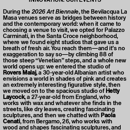
During the
2026 Art Biennal
e, the Bevilacqua La
Masa venues serve as bridges between history
and the contemporary world: when it came to
choosing a venue to visit, we opted for Palazzo
Carminati, in the Santa Croce neighborhood,
where we found eight studios that gave us a
breath of fresh air. You reach them—and it’s no
exaggeration to say so—by climbing 88 of
those steep “Venetian” steps, and a whole new
world opens up: we entered the studio of
Rovers Malaj
, a 30-year-old Albanian artist who
envisions a world in shades of pink and creates
an extremely interesting figurative style, then
we moved on to the spacious studio of
Hetty
Laycock
, a 27-year-old from England, who
works with wax and whatever she finds in the
streets, like dry leaves, creating fascinating
sculptures, and then we chatted with
Paola
Cenati
, from Bergamo, 26, who works with
wood and shapes fascinating sculptures, and