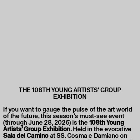
THE 108TH YOUNG ARTISTS' GROUP
EXHIBITION
If you want to gauge the pulse of the art world
of the future, this season’s must-see event
(through June 28, 2026) is the
108th Young
Artists’ Group Exhibition
. Held in the evocative
Sala del Camino
at SS. Cosma e Damiano on