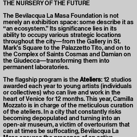
THE NURSERY OF THE FUTURE
The Bevilacqua La Masa Foundation is not
merely an exhibition space: some describe it as
“an ecosystem.” Its significance lies in its
ability to occupy various strategic locations
throughout the city—from the Gallery in St.
Mark’s Square to the Palazzetto Tito, and on to
the Complex of Saints Cosmas and Damian on
the Giudecca—transforming them into
permanent laboratories.
The flagship program is the
Ateliers
: 12 studios
awarded each year to young artists (individuals
or collectives) who can live and work in the
heart of Venice for 12 months. This year, Camilla
Mozzato is in charge of the meticulous curation
of the ateliers. In a city that constantly risks
becoming depopulated and turning into an
open-air museum, a victim of overtourism that
can at times be suffocating, Bevilacqua La