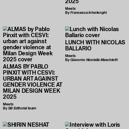
2025
Meets
By
Francesca Interlenghi
LUNCH WITH NICOLAS
BALLARIO
Meets
By
Giacomo Nicolella Maschietti
ALMAS BY PABLO
PINXIT WITH CESVI:
URBAN ART AGAINST
GENDER VIOLENCE AT
MILAN DESIGN WEEK
2025
Meets
By
SB Editorial team