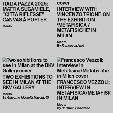
ITALIA PAZZA 2025:
MATTIA SUGAMIELE,
INTERVIEW WITH
"CITTÁ RIFLESSE"
VINCENZO TRIONE ON
CANVAS À PORTER
THE EXHIBITION
‘METAFISICA /
Meets
METAFISICHE’ IN
MILAN
Meets
By
Francesca Amè
TWO EXHIBITIONS TO
SEE IN MILAN AT THE
FRANCESCO VEZZOLI:
BKV GALLERY
INTERVIEW IN
METAFISICA/METAFISI
Meets
IN MILAN
By
Giacomo Nicolella Maschietti
Meets
By
Christian Gancitano