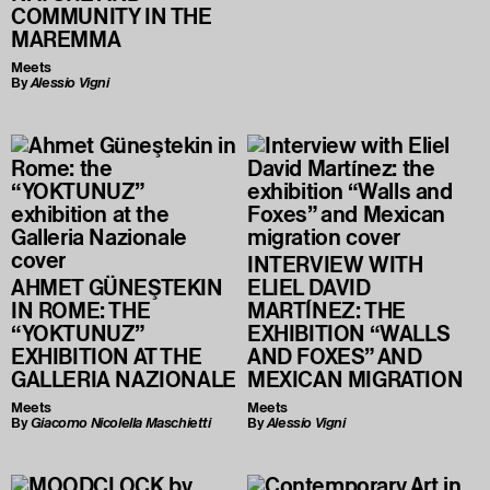
COMMUNITY IN THE
MAREMMA
Meets
By
Alessio Vigni
INTERVIEW WITH
AHMET GÜNEŞTEKIN
ELIEL DAVID
IN ROME: THE
MARTÍNEZ: THE
“YOKTUNUZ”
EXHIBITION “WALLS
EXHIBITION AT THE
AND FOXES” AND
GALLERIA NAZIONALE
MEXICAN MIGRATION
Meets
Meets
By
Giacomo Nicolella Maschietti
By
Alessio Vigni