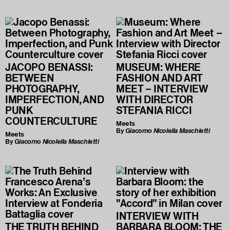
JACOPO BENASSI:
MUSEUM: WHERE
BETWEEN
FASHION AND ART
PHOTOGRAPHY,
MEET – INTERVIEW
IMPERFECTION, AND
WITH DIRECTOR
PUNK
STEFANIA RICCI
COUNTERCULTURE
Meets
By
Giacomo Nicolella Maschietti
Meets
By
Giacomo Nicolella Maschietti
INTERVIEW WITH
THE TRUTH BEHIND
BARBARA BLOOM: THE