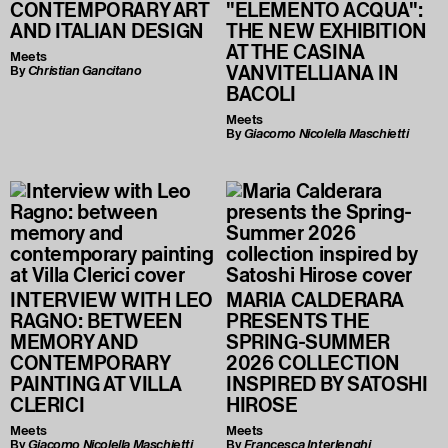
CONTEMPORARY ART
"ELEMENTO ACQUA":
AND ITALIAN DESIGN
THE NEW EXHIBITION
AT THE CASINA
Meets
VANVITELLIANA IN
By
Christian Gancitano
BACOLI
Meets
By
Giacomo Nicolella Maschietti
INTERVIEW WITH LEO
MARIA CALDERARA
RAGNO: BETWEEN
PRESENTS THE
MEMORY AND
SPRING-SUMMER
CONTEMPORARY
2026 COLLECTION
PAINTING AT VILLA
INSPIRED BY SATOSHI
CLERICI
HIROSE
Meets
Meets
By
Giacomo Nicolella Maschietti
By
Francesca Interlenghi