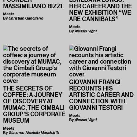
MASSIMILIANO BIZZI
HER CAREER AND THE
NEW EXHIBITION “WE
Meets
ARE CANNIBALS”
By
Christian Gancitano
Meets
By
Alessio Vigni
GIOVANNI FRANGI
THE SECRETS OF
RECOUNTS HIS
COFFEE: A JOURNEY
ARTISTIC CAREER AND
OF DISCOVERY AT
CONNECTION WITH
MUMAC, THE CIMBALI
GIOVANNI TESTORI
GROUP'S CORPORATE
Meets
MUSEUM
By
Alessio Vigni
Meets
By
Giacomo Nicolella Maschietti