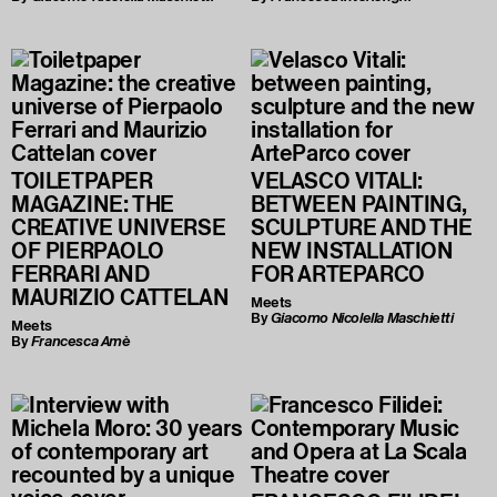
TOILETPAPER
VELASCO VITALI:
MAGAZINE: THE
BETWEEN PAINTING,
CREATIVE UNIVERSE
SCULPTURE AND THE
OF PIERPAOLO
NEW INSTALLATION
FERRARI AND
FOR ARTEPARCO
MAURIZIO CATTELAN
Meets
By
Giacomo Nicolella Maschietti
Meets
By
Francesca Amè