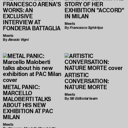
FRANCESCO ARENA’S
STORY OF HER
WORKS: AN
EXHIBITION "ACCORD"
EXCLUSIVE
IN MILAN
INTERVIEW AT
Meets
FONDERIA BATTAGLIA
By
Francesco Sghirripa
Meets
By
Alessio Vigni
ARTISTIC
CONVERSATION:
METAL PANIC:
NATURE MORTE
MARCELLO
Meets
MALOBERTI TALKS
By
SB Editorial team
ABOUT HIS NEW
EXHIBITION AT PAC
MILAN
Meets