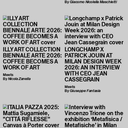
By
Giacomo Nicolella Maschietti
ILLY ART COLLECTION
LONGCHAMP X
BIENNALE ARTE 2026:
PATRICK JOUIN AT
COFFEE BECOMES A
MILAN DESIGN WEEK
WORK OF ART
2026: AN INTERVIEW
WITH CEO JEAN
Meets
CASSEGRAIN
By
Nicola Zanella
Meets
By
Giuseppe Fantasia