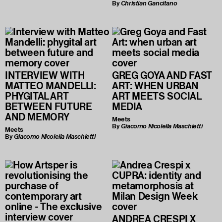
By
Christian Gancitano
INTERVIEW WITH
GREG GOYA AND FAST
MATTEO MANDELLI:
ART: WHEN URBAN
PHYGITAL ART
ART MEETS SOCIAL
BETWEEN FUTURE
MEDIA
AND MEMORY
Meets
By
Giacomo Nicolella Maschietti
Meets
By
Giacomo Nicolella Maschietti
ANDREA CRESPI X