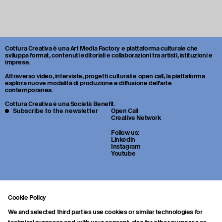
Cottura Creativa è una Art Media Factory e piattaforma culturale che
sviluppa format, contenuti editoriali e collaborazioni tra artisti, istituzioni e
imprese.
Attraverso video, interviste, progetti culturali e open call, la piattaforma
esplora nuove modalità di produzione e diffusione dell’arte
contemporanea.
Cottura Creativa è una Società Benefit.
Subscribe to the newsletter
Open Call
Creative Network
Follow us:
Linkedin
Instagram
Youtube
Cookie Policy
We and selected third parties use cookies or similar technologies for