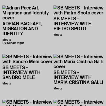
SB MEETS -
ADRIAN PACI: ART,
INTERVIEW WITH
MIGRATION AND
PIETRO SPOTO
IDENTITY
Meets
Meets
By
Alessio Vigni
SB MEETS -
INTERVIEW WITH
SB MEETS -
SANDRO MELE
INTERVIEW WITH
MARIA CRISTINA GALLI
Meets
Meets