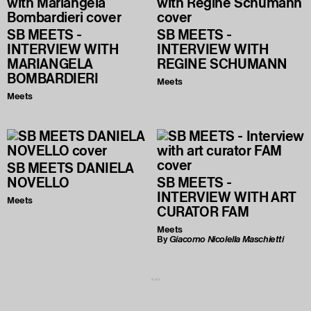
SB MEETS -
SB MEETS -
INTERVIEW WITH
INTERVIEW WITH
MARIANGELA
REGINE SCHUMANN
BOMBARDIERI
Meets
Meets
SB MEETS DANIELA
NOVELLO
SB MEETS -
INTERVIEW WITH ART
Meets
CURATOR FAM
Meets
By
Giacomo Nicolella Maschietti
...