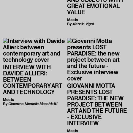
GREAT EMOTIONAL
VALUE
Meets
By
Alessio Vigni
INTERVIEW WITH
DAVIDE ALLIERI:
BETWEEN
CONTEMPORARY ART
GIOVANNI MOTTA
AND TECHNOLOGY
PRESENTS LOST
PARADISE: THE NEW
Meets
PROJECT BETWEEN
By
Giacomo Nicolella Maschietti
ART AND THE FUTURE
- EXCLUSIVE
INTERVIEW
Meets