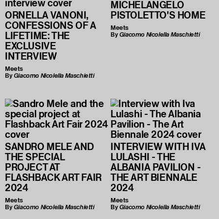
MICHELANGELO
ORNELLA VANONI,
PISTOLETTO'S HOME
CONFESSIONS OF A
Meets
LIFETIME: THE
By
Giacomo Nicolella Maschietti
EXCLUSIVE
INTERVIEW
Meets
By
Giacomo Nicolella Maschietti
SANDRO MELE AND
INTERVIEW WITH IVA
THE SPECIAL
LULASHI - THE
PROJECT AT
ALBANIA PAVILION -
FLASHBACK ART FAIR
THE ART BIENNALE
2024
2024
Meets
Meets
By
Giacomo Nicolella Maschietti
By
Giacomo Nicolella Maschietti