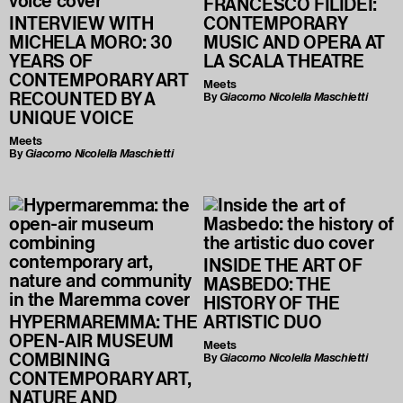
FRANCESCO FILIDEI:
INTERVIEW WITH
CONTEMPORARY
MICHELA MORO: 30
MUSIC AND OPERA AT
YEARS OF
LA SCALA THEATRE
CONTEMPORARY ART
Meets
RECOUNTED BY A
By
Giacomo Nicolella Maschietti
UNIQUE VOICE
Meets
By
Giacomo Nicolella Maschietti
INSIDE THE ART OF
MASBEDO: THE
HISTORY OF THE
HYPERMAREMMA: THE
ARTISTIC DUO
OPEN-AIR MUSEUM
Meets
COMBINING
By
Giacomo Nicolella Maschietti
CONTEMPORARY ART,
NATURE AND