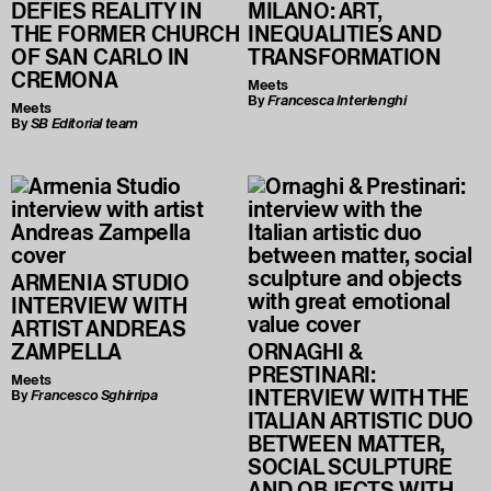
DEFIES REALITY IN
MILANO: ART,
THE FORMER CHURCH
INEQUALITIES AND
OF SAN CARLO IN
TRANSFORMATION
CREMONA
Meets
By
Francesca Interlenghi
Meets
By
SB Editorial team
ARMENIA STUDIO
INTERVIEW WITH
ARTIST ANDREAS
ZAMPELLA
ORNAGHI &
PRESTINARI:
Meets
INTERVIEW WITH THE
By
Francesco Sghirripa
ITALIAN ARTISTIC DUO
BETWEEN MATTER,
SOCIAL SCULPTURE
AND OBJECTS WITH