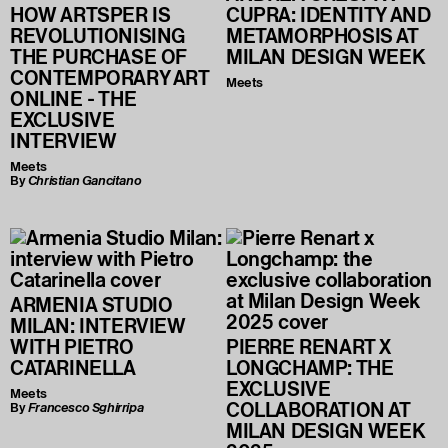
HOW ARTSPER IS
CUPRA: IDENTITY AND
REVOLUTIONISING
METAMORPHOSIS AT
THE PURCHASE OF
MILAN DESIGN WEEK
CONTEMPORARY ART
Meets
ONLINE - THE
EXCLUSIVE
INTERVIEW
Meets
By
Christian Gancitano
ARMENIA STUDIO
MILAN: INTERVIEW
WITH PIETRO
PIERRE RENART X
CATARINELLA
LONGCHAMP: THE
EXCLUSIVE
Meets
COLLABORATION AT
By
Francesco Sghirripa
MILAN DESIGN WEEK