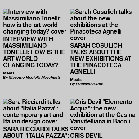
INTERVIEW WITH
MASSIMILIANO
SARAH COSULICH
TONELLI: HOW IS THE
TALKS ABOUT THE
ART WORLD
NEW EXHIBITIONS AT
CHANGING TODAY?
THE PINACOTECA
AGNELLI
Meets
By
Giacomo Nicolella Maschietti
Meets
By
Francesca Amè
SARA RICCIARDI TALKS
ABOUT "ITALIA PAZZA":
CRIS DEVIL