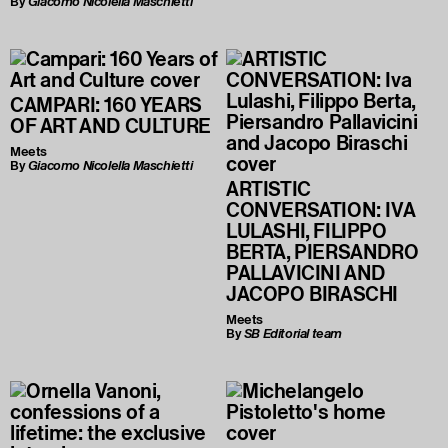
By
Giacomo Nicolella Maschietti
CAMPARI: 160 YEARS
OF ART AND CULTURE
Meets
By
Giacomo Nicolella Maschietti
ARTISTIC
CONVERSATION: IVA
LULASHI, FILIPPO
BERTA, PIERSANDRO
PALLAVICINI AND
JACOPO BIRASCHI
Meets
By
SB Editorial team