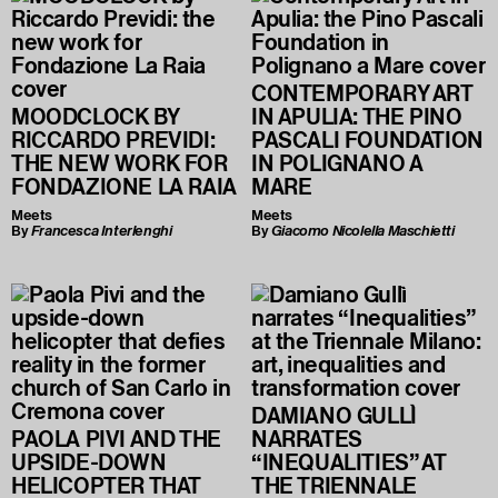
CONTEMPORARY ART
MOODCLOCK BY
IN APULIA: THE PINO
RICCARDO PREVIDI:
PASCALI FOUNDATION
THE NEW WORK FOR
IN POLIGNANO A
FONDAZIONE LA RAIA
MARE
Meets
Meets
By
Francesca Interlenghi
By
Giacomo Nicolella Maschietti
DAMIANO GULLÌ
PAOLA PIVI AND THE
NARRATES
UPSIDE-DOWN
“INEQUALITIES” AT
HELICOPTER THAT
THE TRIENNALE