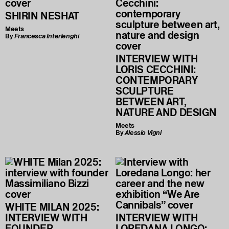
SHIRIN NESHAT
Meets
By
Francesca Interlenghi
INTERVIEW WITH
LORIS CECCHINI:
CONTEMPORARY
SCULPTURE
BETWEEN ART,
NATURE AND DESIGN
Meets
By
Alessio Vigni
WHITE MILAN 2025:
INTERVIEW WITH
INTERVIEW WITH
FOUNDER
LOREDANA LONGO: