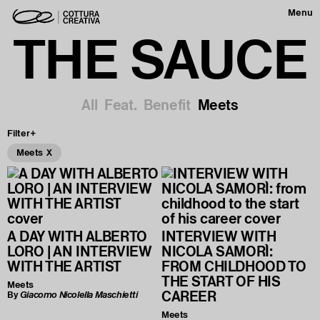
Menu
THE SAUCE
All
Feat.
Benefit
Meets
Filter+
Meets X
A DAY WITH ALBERTO
INTERVIEW WITH
LORO | AN INTERVIEW
NICOLA SAMORÌ:
WITH THE ARTIST
FROM CHILDHOOD TO
THE START OF HIS
Meets
CAREER
By
Giacomo Nicolella Maschietti
Meets